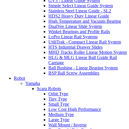
GV3 - Linear Guide System
Simple Select Linear Guide System
Stainless Steel Linear Guide - SL2
HDS2 Heavy Duty Linear Guide
High Temperature and Vacuum Bearing
DualVee Linear Slide System
Winkel Bearings and Profile Rails
LoPro Linear Rail Systems
UtiliTrak - Compact Linear Rail System
HTS Industrial Drawer Slides
MHD Tracks Roller Linear Motion System
HLG & MLG Linear Ball Guide Rail
Carriage
Ball Bushing - Linear Bearing System
BSP Ball Screw Assemblies
Robot
Yamaha
Scara Robots
Orbit Type
Tiny Type
Small Type
Low Cost High Performance
Medium Type
Large Type
Wall Mount / Inverse