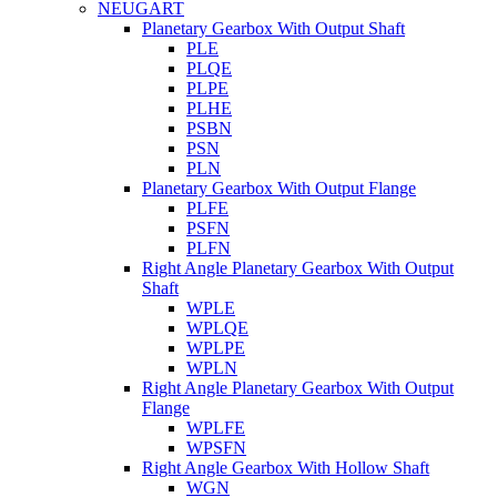
NEUGART
Planetary Gearbox With Output Shaft
PLE
PLQE
PLPE
PLHE
PSBN
PSN
PLN
Planetary Gearbox With Output Flange
PLFE
PSFN
PLFN
Right Angle Planetary Gearbox With Output
Shaft
WPLE
WPLQE
WPLPE
WPLN
Right Angle Planetary Gearbox With Output
Flange
WPLFE
WPSFN
Right Angle Gearbox With Hollow Shaft
WGN