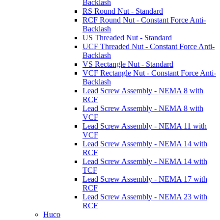
Backlash
RS Round Nut - Standard
RCF Round Nut - Constant Force Anti-
Backlash
US Threaded Nut - Standard
UCF Threaded Nut - Constant Force Anti-
Backlash
VS Rectangle Nut - Standard
VCF Rectangle Nut - Constant Force Anti-
Backlash
Lead Screw Assembly - NEMA 8 with
RCF
Lead Screw Assembly - NEMA 8 with
VCF
Lead Screw Assembly - NEMA 11 with
VCF
Lead Screw Assembly - NEMA 14 with
RCF
Lead Screw Assembly - NEMA 14 with
TCF
Lead Screw Assembly - NEMA 17 with
RCF
Lead Screw Assembly - NEMA 23 with
RCF
Huco