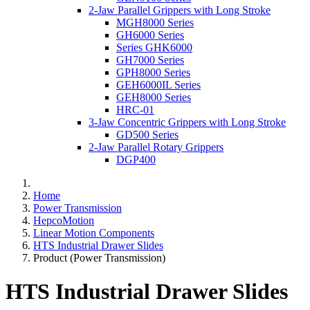
2-Jaw Parallel Grippers with Long Stroke
MGH8000 Series
GH6000 Series
Series GHK6000
GH7000 Series
GPH8000 Series
GEH6000IL Series
GEH8000 Series
HRC-01
3-Jaw Concentric Grippers with Long Stroke
GD500 Series
2-Jaw Parallel Rotary Grippers
DGP400
Home
Power Transmission
HepcoMotion
Linear Motion Components
HTS Industrial Drawer Slides
Product (Power Transmission)
HTS Industrial Drawer Slides