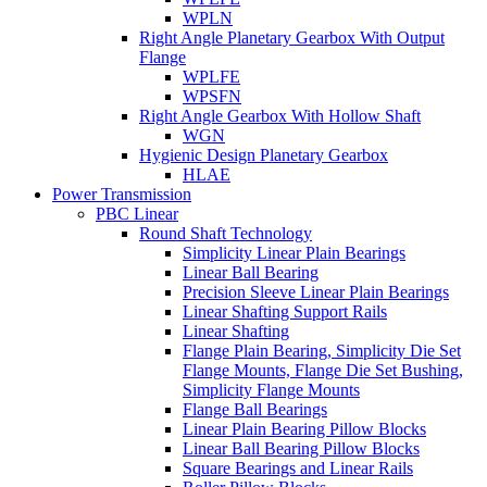
WPLN
Right Angle Planetary Gearbox With Output
Flange
WPLFE
WPSFN
Right Angle Gearbox With Hollow Shaft
WGN
Hygienic Design Planetary Gearbox
HLAE
Power Transmission
PBC Linear
Round Shaft Technology
Simplicity Linear Plain Bearings
Linear Ball Bearing
Precision Sleeve Linear Plain Bearings
Linear Shafting Support Rails
Linear Shafting
Flange Plain Bearing, Simplicity Die Set
Flange Mounts, Flange Die Set Bushing,
Simplicity Flange Mounts
Flange Ball Bearings
Linear Plain Bearing Pillow Blocks
Linear Ball Bearing Pillow Blocks
Square Bearings and Linear Rails