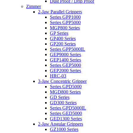
Dust Proof / Drip Proof
Zimmer
2-Jaw Parallel Grippers
Series GPP1000
Series GPP5000
MGP800 Series
GP Series
GP400 Series
GP200 Series
Series GPP5000IL
GEP9000 Series
GEP1400 Series
Series GEP5000
GEP2000 Series
HRC-03
3-Jaw Concentric Gripper
Series GPD5000
MGD800 Series
GD Series
GD300 Series
Series GPD5000IL
Series GED5000
GED1300 Series
2-Jaw Angular Grippers
GZ1000 Series