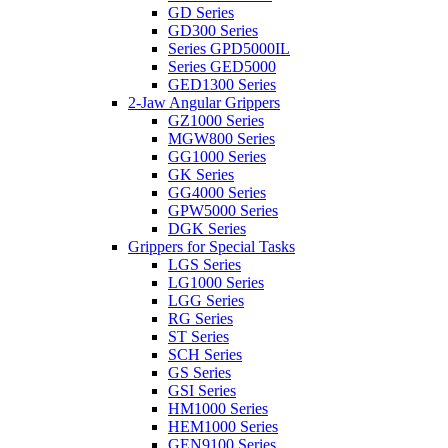
GD Series
GD300 Series
Series GPD5000IL
Series GED5000
GED1300 Series
2-Jaw Angular Grippers
GZ1000 Series
MGW800 Series
GG1000 Series
GK Series
GG4000 Series
GPW5000 Series
DGK Series
Grippers for Special Tasks
LGS Series
LG1000 Series
LGG Series
RG Series
ST Series
SCH Series
GS Series
GSI Series
HM1000 Series
HEM1000 Series
GEN9100 Series