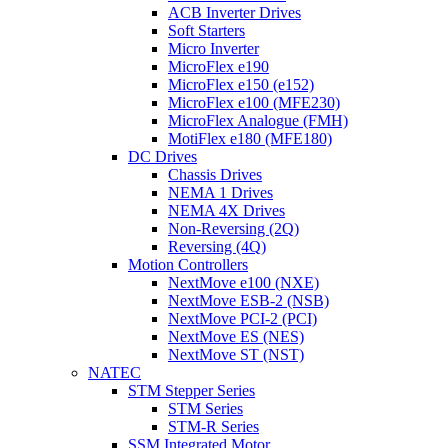
ACB Inverter Drives
Soft Starters
Micro Inverter
MicroFlex e190
MicroFlex e150 (e152)
MicroFlex e100 (MFE230)
MicroFlex Analogue (FMH)
MotiFlex e180 (MFE180)
DC Drives
Chassis Drives
NEMA 1 Drives
NEMA 4X Drives
Non-Reversing (2Q)
Reversing (4Q)
Motion Controllers
NextMove e100 (NXE)
NextMove ESB-2 (NSB)
NextMove PCI-2 (PCI)
NextMove ES (NES)
NextMove ST (NST)
NATEC
STM Stepper Series
STM Series
STM-R Series
SSM Integrated Motor