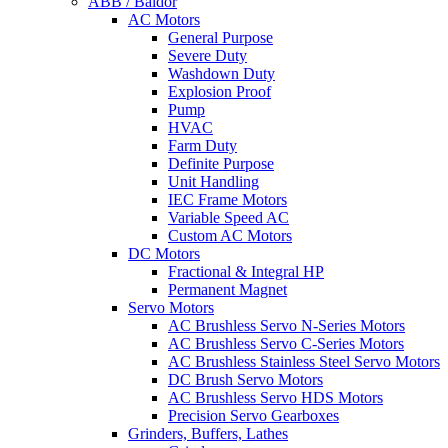
ABB / Baldor
AC Motors
General Purpose
Severe Duty
Washdown Duty
Explosion Proof
Pump
HVAC
Farm Duty
Definite Purpose
Unit Handling
IEC Frame Motors
Variable Speed AC
Custom AC Motors
DC Motors
Fractional & Integral HP
Permanent Magnet
Servo Motors
AC Brushless Servo N-Series Motors
AC Brushless Servo C-Series Motors
AC Brushless Stainless Steel Servo Motors
DC Brush Servo Motors
AC Brushless Servo HDS Motors
Precision Servo Gearboxes
Grinders, Buffers, Lathes