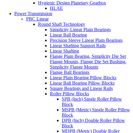
Hygienic Design Planetary Gearbox
HLAE
Power Transmission
PBC Linear
Round Shaft Technology
Simplicity Linear Plain Bearings
Linear Ball Bearing
Precision Sleeve Linear Plain Bearings
Linear Shafting Support Rails
Linear Shafting
Flange Plain Bearing, Simplicity Die Set
Flange Mounts, Flange Die Set Bushing,
Simplicity Flange Mounts
Flange Ball Bearings
Linear Plain Bearing Pillow Blocks
Linear Ball Bearing Pillow Blocks
Square Bearings and Linear Rails
Roller Pillow Blocks
SPB (Inch) Single Roller Pillow
Block
MSPB (Metric) Single Roller Pillow
Block
DPB (Inch) Double Roller Pillow
Block
MDPB (Metric) Double Roller