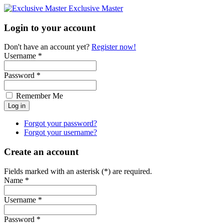
Exclusive Master
Login to your account
Don't have an account yet?
Register now!
Username *
Password *
Remember Me
Forgot your password?
Forgot your username?
Create an account
Fields marked with an asterisk (*) are required.
Name *
Username *
Password *