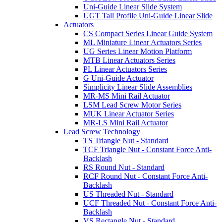
Uni-Guide Linear Slide System
UGT Tall Profile Uni-Guide Linear Slide
Actuators
CS Compact Series Linear Guide System
ML Miniature Linear Actuators Series
UG Series Linear Motion Platform
MTB Linear Actuators Series
PL Linear Actuators Series
G Uni-Guide Actuator
Simplicity Linear Slide Assemblies
MR-MS Mini Rail Actuator
LSM Lead Screw Motor Series
MUK Linear Actuator Series
MR-LS Mini Rail Actuator
Lead Screw Technology
TS Triangle Nut - Standard
TCF Triangle Nut - Constant Force Anti-
Backlash
RS Round Nut - Standard
RCF Round Nut - Constant Force Anti-
Backlash
US Threaded Nut - Standard
UCF Threaded Nut - Constant Force Anti-
Backlash
VS Rectangle Nut - Standard