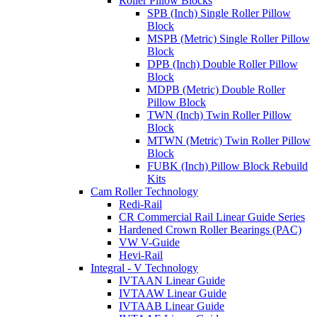
Roller Pillow Blocks
SPB (Inch) Single Roller Pillow
Block
MSPB (Metric) Single Roller Pillow
Block
DPB (Inch) Double Roller Pillow
Block
MDPB (Metric) Double Roller
Pillow Block
TWN (Inch) Twin Roller Pillow
Block
MTWN (Metric) Twin Roller Pillow
Block
FUBK (Inch) Pillow Block Rebuild
Kits
Cam Roller Technology
Redi-Rail
CR Commercial Rail Linear Guide Series
Hardened Crown Roller Bearings (PAC)
VW V-Guide
Hevi-Rail
Integral - V Technology
IVTAAN Linear Guide
IVTAAW Linear Guide
IVTAAB Linear Guide