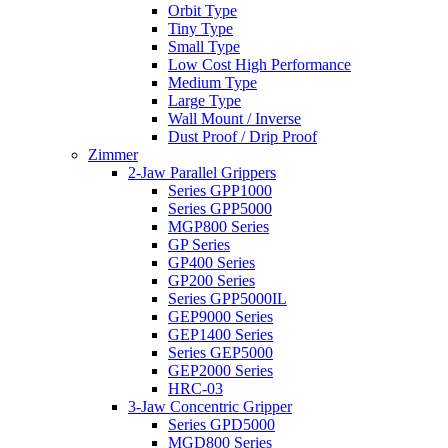
Orbit Type
Tiny Type
Small Type
Low Cost High Performance
Medium Type
Large Type
Wall Mount / Inverse
Dust Proof / Drip Proof
Zimmer
2-Jaw Parallel Grippers
Series GPP1000
Series GPP5000
MGP800 Series
GP Series
GP400 Series
GP200 Series
Series GPP5000IL
GEP9000 Series
GEP1400 Series
Series GEP5000
GEP2000 Series
HRC-03
3-Jaw Concentric Gripper
Series GPD5000
MGD800 Series