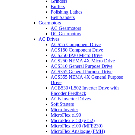
Grinders
Buffers
Polishing Lathes
Belt Sanders
Gearmotors
AC Gearmotors
DC Gearmotors
AC Drives
ACS55 Component Drive
ACS150 Component Drive
ACS250 IP20 Micro Drive
ACS250 NEMA 4X Micro Drive
ACS310 General Purpose Drive
ACS355 General Purpose Drive
ACS355 NEMA 4X General Purpose
Drive
ACB530+L502 Inverter Drive with
Encoder Feedback
ACB Inverter Drives
Soft Starters
Micro Inverter
MicroFlex e190
MicroFlex e150 (e152)
MicroFlex e100 (MFE230)
MicroFlex Analogue (FMH)