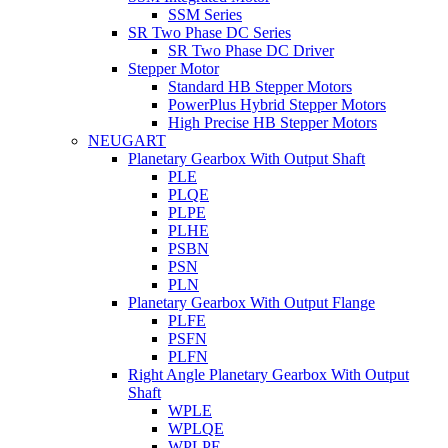
SSM Series
SR Two Phase DC Series
SR Two Phase DC Driver
Stepper Motor
Standard HB Stepper Motors
PowerPlus Hybrid Stepper Motors
High Precise HB Stepper Motors
NEUGART
Planetary Gearbox With Output Shaft
PLE
PLQE
PLPE
PLHE
PSBN
PSN
PLN
Planetary Gearbox With Output Flange
PLFE
PSFN
PLFN
Right Angle Planetary Gearbox With Output
Shaft
WPLE
WPLQE
WPLPE