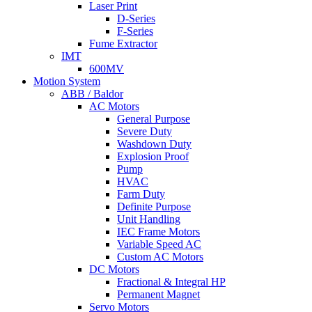
Laser Print
D-Series
F-Series
Fume Extractor
IMT
600MV
Motion System
ABB / Baldor
AC Motors
General Purpose
Severe Duty
Washdown Duty
Explosion Proof
Pump
HVAC
Farm Duty
Definite Purpose
Unit Handling
IEC Frame Motors
Variable Speed AC
Custom AC Motors
DC Motors
Fractional & Integral HP
Permanent Magnet
Servo Motors