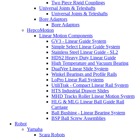
Two Piece Rigid Couplings
Universal Joints & Teleshafts
Universal Joints & Teleshafts
Bore Adaptors
Bore Adaptors
HepcoMotion
Linear Motion Components
GV3 - Linear Guide System
Simple Select Linear Guide System
Stainless Steel Linear Guide - SL2
HDS2 Heavy Duty Linear Guide
High Temperature and Vacuum Bearing
DualVee Linear Slide System
Winkel Bearings and Profile Rails
LoPro Linear Rail Systems
UtiliTrak - Compact Linear Rail System
HTS Industrial Drawer Slides
MHD Tracks Roller Linear Motion System
HLG & MLG Linear Ball Guide Rail
Carriage
Ball Bushing - Linear Bearing System
BSP Ball Screw Assemblies
Robot
Yamaha
Scara Robots