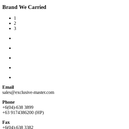
Brand We Carried
1
2
3
Email
sales@exclusive-master.com
Phone
+6(04)-638 3899
+63 9174386200 (HP)
Fax
+6(04)-638 3382