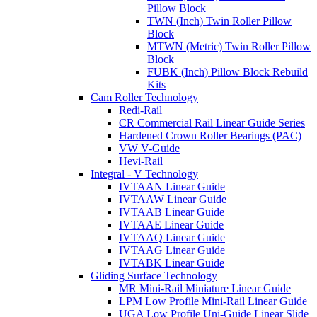
Pillow Block
TWN (Inch) Twin Roller Pillow
Block
MTWN (Metric) Twin Roller Pillow
Block
FUBK (Inch) Pillow Block Rebuild
Kits
Cam Roller Technology
Redi-Rail
CR Commercial Rail Linear Guide Series
Hardened Crown Roller Bearings (PAC)
VW V-Guide
Hevi-Rail
Integral - V Technology
IVTAAN Linear Guide
IVTAAW Linear Guide
IVTAAB Linear Guide
IVTAAE Linear Guide
IVTAAQ Linear Guide
IVTAAG Linear Guide
IVTABK Linear Guide
Gliding Surface Technology
MR Mini-Rail Miniature Linear Guide
LPM Low Profile Mini-Rail Linear Guide
UGA Low Profile Uni-Guide Linear Slide