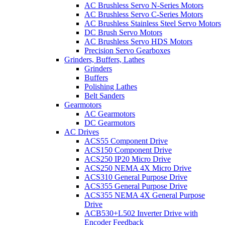
AC Brushless Servo N-Series Motors
AC Brushless Servo C-Series Motors
AC Brushless Stainless Steel Servo Motors
DC Brush Servo Motors
AC Brushless Servo HDS Motors
Precision Servo Gearboxes
Grinders, Buffers, Lathes
Grinders
Buffers
Polishing Lathes
Belt Sanders
Gearmotors
AC Gearmotors
DC Gearmotors
AC Drives
ACS55 Component Drive
ACS150 Component Drive
ACS250 IP20 Micro Drive
ACS250 NEMA 4X Micro Drive
ACS310 General Purpose Drive
ACS355 General Purpose Drive
ACS355 NEMA 4X General Purpose
Drive
ACB530+L502 Inverter Drive with
Encoder Feedback