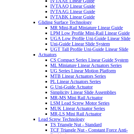
IVTAAE Linear Guide
IVTAAQ Linear Guide
IVTAAG Linear Guide
IVTABK Linear Guide
Gliding Surface Technology
MR Mini-Rail Miniature Linear Guide
LPM Low Profile Mini-Rail Linear Guide
UGA Low Profile Uni-Guide Linear Slide
Uni-Guide Linear Slide System
UGT Tall Profile Uni-Guide Linear Slide
Actuators
CS Compact Series Linear Guide System
ML Miniature Linear Actuators Series
UG Series Linear Motion Platform
MTB Linear Actuators Series
PL Linear Actuators Series
G Uni-Guide Actuator
Simplicity Linear Slide Assemblies
MR-MS Mini Rail Actuator
LSM Lead Screw Motor Series
MUK Linear Actuator Series
MR-LS Mini Rail Actuator
Lead Screw Technology
TS Triangle Nut - Standard
TCF Triangle Nut - Constant Force Anti-