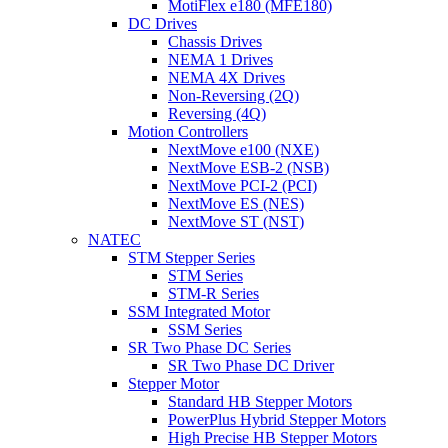
MotiFlex e180 (MFE180)
DC Drives
Chassis Drives
NEMA 1 Drives
NEMA 4X Drives
Non-Reversing (2Q)
Reversing (4Q)
Motion Controllers
NextMove e100 (NXE)
NextMove ESB-2 (NSB)
NextMove PCI-2 (PCI)
NextMove ES (NES)
NextMove ST (NST)
NATEC
STM Stepper Series
STM Series
STM-R Series
SSM Integrated Motor
SSM Series
SR Two Phase DC Series
SR Two Phase DC Driver
Stepper Motor
Standard HB Stepper Motors
PowerPlus Hybrid Stepper Motors
High Precise HB Stepper Motors