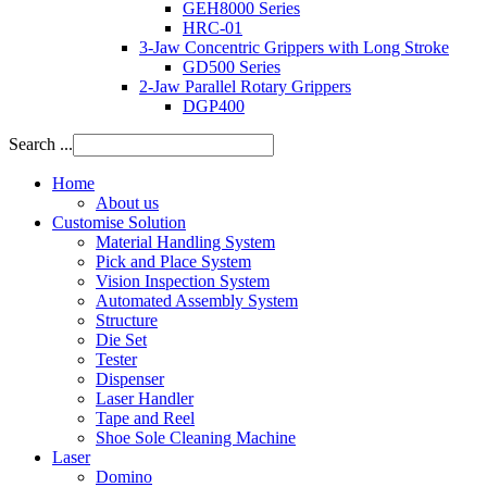
GEH8000 Series
HRC-01
3-Jaw Concentric Grippers with Long Stroke
GD500 Series
2-Jaw Parallel Rotary Grippers
DGP400
Search ...
Home
About us
Customise Solution
Material Handling System
Pick and Place System
Vision Inspection System
Automated Assembly System
Structure
Die Set
Tester
Dispenser
Laser Handler
Tape and Reel
Shoe Sole Cleaning Machine
Laser
Domino