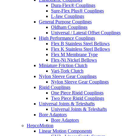
Dura-Flex® Couplings
Sure-Flex Plus® Couplings
L-Jaw Couplings
General Purpose Couplings
Oldham Couplings
Universal / Lateral Offset Couplings
High Performance Couplings
Flex B Stainless Steel Bellows
Flex K Stainless Steel Bellows
Flex M Membrane Type
Flex-Ni Nickel Bellows
Miniature Friction Clutch
Vari-Tork Clutch
Nylon Sleeve Gear Couplings
Nylon Sleeve Gear Couplings
Rigid Couplings
One Piece Rigid Couplings
Two Piece Rigid Couplings
Universal Joints & Teleshafts
Universal Joints & Teleshafts
Bore Adaptors
Bore Adaptors
HepcoMotion
Linear Motion Components