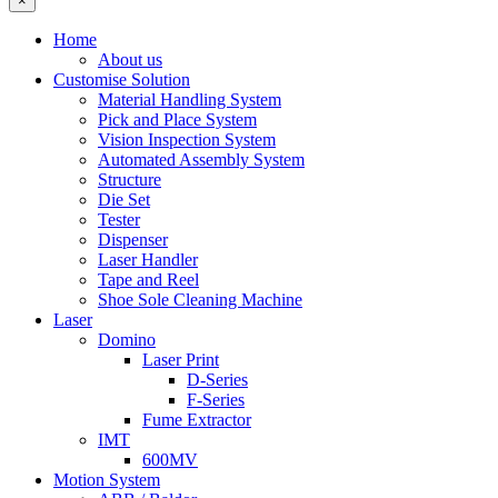
×
Home
About us
Customise Solution
Material Handling System
Pick and Place System
Vision Inspection System
Automated Assembly System
Structure
Die Set
Tester
Dispenser
Laser Handler
Tape and Reel
Shoe Sole Cleaning Machine
Laser
Domino
Laser Print
D-Series
F-Series
Fume Extractor
IMT
600MV
Motion System