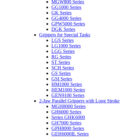
MGW800 Series
GG1000 Series
GK Series
GG4000 Series
GPW5000 Series
DGK Series
Grippers for Special Tasks
LGS Series
LG1000 Series
LGG Series
RG Series
ST Series
SCH Series
GS Series
GSI Series
HM1000 Series
HEM1000 Series
GEN9100 Series
2-Jaw Parallel Grippers with Long Stroke
MGH8000 Series
GH6000 Series
Series GHK6000
GH7000 Series
GPH8000 Series
GEH6000IL Series