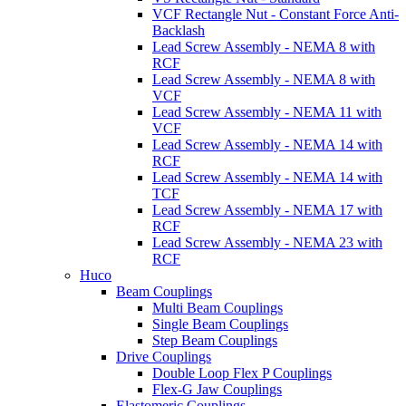
VCF Rectangle Nut - Constant Force Anti-
Backlash
Lead Screw Assembly - NEMA 8 with
RCF
Lead Screw Assembly - NEMA 8 with
VCF
Lead Screw Assembly - NEMA 11 with
VCF
Lead Screw Assembly - NEMA 14 with
RCF
Lead Screw Assembly - NEMA 14 with
TCF
Lead Screw Assembly - NEMA 17 with
RCF
Lead Screw Assembly - NEMA 23 with
RCF
Huco
Beam Couplings
Multi Beam Couplings
Single Beam Couplings
Step Beam Couplings
Drive Couplings
Double Loop Flex P Couplings
Flex-G Jaw Couplings
Elastomeric Couplings