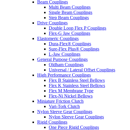
Beam Couplings
Multi Beam Couplings
Single Beam Couplings
Step Beam Couplings
Drive Couplings
Double Loop Flex P Couplings
Flex-G Jaw Couplings
Elastomeric Couplings
Dura-Flex® Couplings
Sure-Flex Plus® Couplings
L-Jaw Couplings
General Purpose Couplings
Oldham Couplings
Universal / Lateral Offset Couplings
High Performance Couplings
Flex B Stainless Steel Bellows
Flex K Stainless Steel Bellows
Flex M Membrane Type
Flex-Ni Nickel Bellows
Miniature Friction Clutch
Vari-Tork Clutch
Nylon Sleeve Gear Couplings
Nylon Sleeve Gear Couplings
Rigid Couplings
One Piece Rigid Couplings