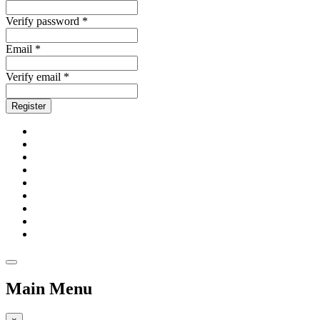
Verify password *
Email *
Verify email *
Register
Main Menu