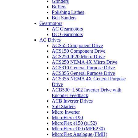
Grinders
Buffers
Polishing Lathes
Belt Sanders
Gearmotors
AC Gearmotors
DC Gearmotors
AC Drives
ACS55 Component Drive
ACS150 Component Drive
ACS250 IP20 Micro Drive
ACS250 NEMA 4X Micro Drive
ACS310 General Purpose Drive
ACS355 General Purpose Drive
ACS355 NEMA 4X General Purpose
Drive
ACB530+L502 Inverter Drive with
Encoder Feedback
ACB Inverter Drives
Soft Starters
Micro Inverter
MicroFlex e190
MicroFlex e150 (e152)
MicroFlex e100 (MFE230)
MicroFlex Analogue (FMH)