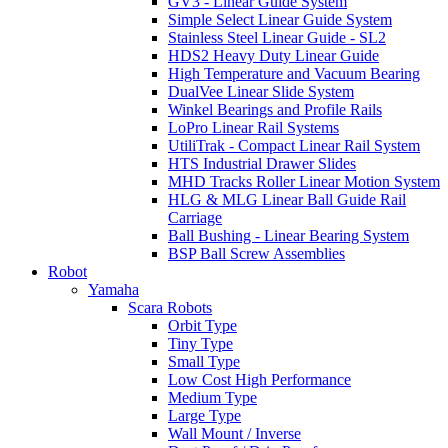
GV3 - Linear Guide System
Simple Select Linear Guide System
Stainless Steel Linear Guide - SL2
HDS2 Heavy Duty Linear Guide
High Temperature and Vacuum Bearing
DualVee Linear Slide System
Winkel Bearings and Profile Rails
LoPro Linear Rail Systems
UtiliTrak - Compact Linear Rail System
HTS Industrial Drawer Slides
MHD Tracks Roller Linear Motion System
HLG & MLG Linear Ball Guide Rail
Carriage
Ball Bushing - Linear Bearing System
BSP Ball Screw Assemblies
Robot
Yamaha
Scara Robots
Orbit Type
Tiny Type
Small Type
Low Cost High Performance
Medium Type
Large Type
Wall Mount / Inverse