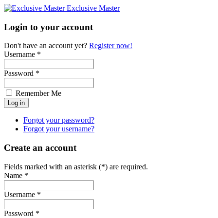
Exclusive Master
Login to your account
Don't have an account yet?
Register now!
Username *
Password *
Remember Me
Forgot your password?
Forgot your username?
Create an account
Fields marked with an asterisk (*) are required.
Name *
Username *
Password *