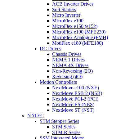
ACB Inverter Drives
Soft Starters
Micro Inverter
MicroFlex e190
MicroFlex e150 (e152)
MicroFlex e100 (MFE230)
MicroFlex Analogue (FMH)
MotiFlex e180 (MFE180)
DC Drives
Chassis Drives
NEMA 1 Drives
NEMA 4X Drives
Non-Reversing (2Q)
Reversing (4Q)
Motion Controllers
NextMove e100 (NXE)
NextMove ESB-2 (NSB)
NextMove PCI-2 (PCI)
NextMove ES (NES)
NextMove ST (NST)
NATEC
STM Stepper Series
STM Series
STM-R Series
SSM Integrated Motor