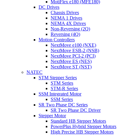
MotiFlex e180 (MFE180)
DC Drives
Chassis Drives
NEMA 1 Drives
NEMA 4X Drives
Non-Reversing (2Q)
Reversing (4Q)
Motion Controllers
NextMove e100 (NXE)
NextMove ESB-2 (NSB)
NextMove PCI-2 (PCI)
NextMove ES (NES)
NextMove ST (NST)
NATEC
STM Stepper Series
STM Series
STM-R Series
SSM Integrated Motor
SSM Series
SR Two Phase DC Series
SR Two Phase DC Driver
Stepper Motor
Standard HB Stepper Motors
PowerPlus Hybrid Stepper Motors
High Precise HB Stepper Motors