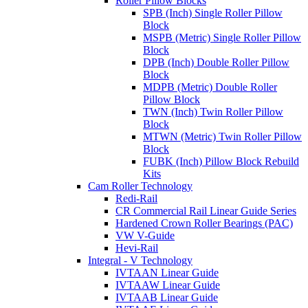
Roller Pillow Blocks
SPB (Inch) Single Roller Pillow
Block
MSPB (Metric) Single Roller Pillow
Block
DPB (Inch) Double Roller Pillow
Block
MDPB (Metric) Double Roller
Pillow Block
TWN (Inch) Twin Roller Pillow
Block
MTWN (Metric) Twin Roller Pillow
Block
FUBK (Inch) Pillow Block Rebuild
Kits
Cam Roller Technology
Redi-Rail
CR Commercial Rail Linear Guide Series
Hardened Crown Roller Bearings (PAC)
VW V-Guide
Hevi-Rail
Integral - V Technology
IVTAAN Linear Guide
IVTAAW Linear Guide
IVTAAB Linear Guide