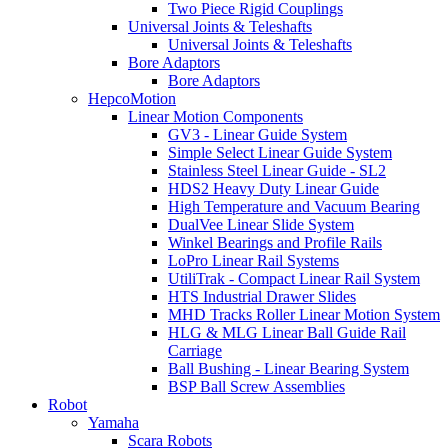
Two Piece Rigid Couplings
Universal Joints & Teleshafts
Universal Joints & Teleshafts
Bore Adaptors
Bore Adaptors
HepcoMotion
Linear Motion Components
GV3 - Linear Guide System
Simple Select Linear Guide System
Stainless Steel Linear Guide - SL2
HDS2 Heavy Duty Linear Guide
High Temperature and Vacuum Bearing
DualVee Linear Slide System
Winkel Bearings and Profile Rails
LoPro Linear Rail Systems
UtiliTrak - Compact Linear Rail System
HTS Industrial Drawer Slides
MHD Tracks Roller Linear Motion System
HLG & MLG Linear Ball Guide Rail
Carriage
Ball Bushing - Linear Bearing System
BSP Ball Screw Assemblies
Robot
Yamaha
Scara Robots