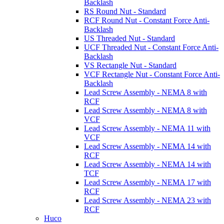
Backlash
RS Round Nut - Standard
RCF Round Nut - Constant Force Anti-
Backlash
US Threaded Nut - Standard
UCF Threaded Nut - Constant Force Anti-
Backlash
VS Rectangle Nut - Standard
VCF Rectangle Nut - Constant Force Anti-
Backlash
Lead Screw Assembly - NEMA 8 with
RCF
Lead Screw Assembly - NEMA 8 with
VCF
Lead Screw Assembly - NEMA 11 with
VCF
Lead Screw Assembly - NEMA 14 with
RCF
Lead Screw Assembly - NEMA 14 with
TCF
Lead Screw Assembly - NEMA 17 with
RCF
Lead Screw Assembly - NEMA 23 with
RCF
Huco