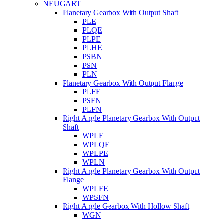
NEUGART
Planetary Gearbox With Output Shaft
PLE
PLQE
PLPE
PLHE
PSBN
PSN
PLN
Planetary Gearbox With Output Flange
PLFE
PSFN
PLFN
Right Angle Planetary Gearbox With Output
Shaft
WPLE
WPLQE
WPLPE
WPLN
Right Angle Planetary Gearbox With Output
Flange
WPLFE
WPSFN
Right Angle Gearbox With Hollow Shaft
WGN