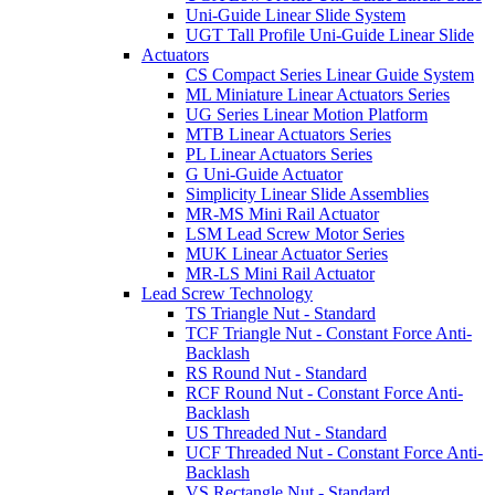
Uni-Guide Linear Slide System
UGT Tall Profile Uni-Guide Linear Slide
Actuators
CS Compact Series Linear Guide System
ML Miniature Linear Actuators Series
UG Series Linear Motion Platform
MTB Linear Actuators Series
PL Linear Actuators Series
G Uni-Guide Actuator
Simplicity Linear Slide Assemblies
MR-MS Mini Rail Actuator
LSM Lead Screw Motor Series
MUK Linear Actuator Series
MR-LS Mini Rail Actuator
Lead Screw Technology
TS Triangle Nut - Standard
TCF Triangle Nut - Constant Force Anti-
Backlash
RS Round Nut - Standard
RCF Round Nut - Constant Force Anti-
Backlash
US Threaded Nut - Standard
UCF Threaded Nut - Constant Force Anti-
Backlash
VS Rectangle Nut - Standard