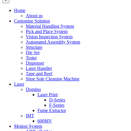
×
Home
About us
Customise Solution
Material Handling System
Pick and Place System
Vision Inspection System
Automated Assembly System
Structure
Die Set
Tester
Dispenser
Laser Handler
Tape and Reel
Shoe Sole Cleaning Machine
Laser
Domino
Laser Print
D-Series
F-Series
Fume Extractor
IMT
600MV
Motion System