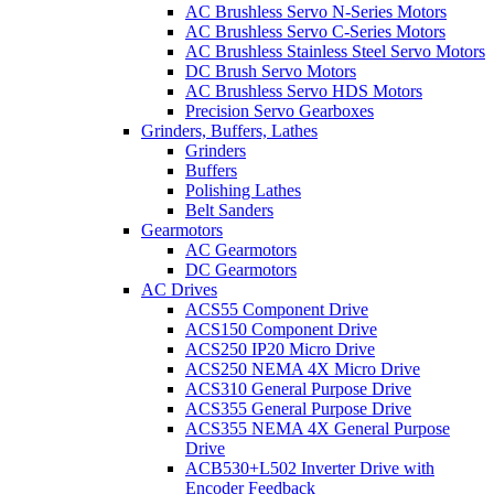
AC Brushless Servo N-Series Motors
AC Brushless Servo C-Series Motors
AC Brushless Stainless Steel Servo Motors
DC Brush Servo Motors
AC Brushless Servo HDS Motors
Precision Servo Gearboxes
Grinders, Buffers, Lathes
Grinders
Buffers
Polishing Lathes
Belt Sanders
Gearmotors
AC Gearmotors
DC Gearmotors
AC Drives
ACS55 Component Drive
ACS150 Component Drive
ACS250 IP20 Micro Drive
ACS250 NEMA 4X Micro Drive
ACS310 General Purpose Drive
ACS355 General Purpose Drive
ACS355 NEMA 4X General Purpose
Drive
ACB530+L502 Inverter Drive with
Encoder Feedback