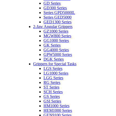
GD Series
GD300 Series
Series GPD5000IL
Series GED5000
GED1300 Series
2-Jaw Angular Grippers
GZ1000 Series
MGW800 Series
GG1000 Series
GK Series
GG4000 Series
GPW5000 Series
DGK Series
Grippers for Special Tasks
LGS Series
LG1000 Series
LGG Series
RG Series
ST Series
SCH Series
GS Series
GSI Series
HM1000 Series
HEM1000 Series
GEN9100 Series