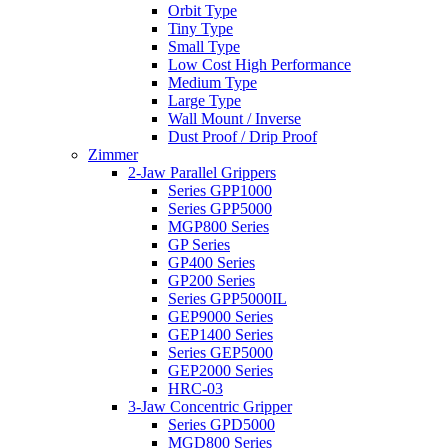
Orbit Type
Tiny Type
Small Type
Low Cost High Performance
Medium Type
Large Type
Wall Mount / Inverse
Dust Proof / Drip Proof
Zimmer
2-Jaw Parallel Grippers
Series GPP1000
Series GPP5000
MGP800 Series
GP Series
GP400 Series
GP200 Series
Series GPP5000IL
GEP9000 Series
GEP1400 Series
Series GEP5000
GEP2000 Series
HRC-03
3-Jaw Concentric Gripper
Series GPD5000
MGD800 Series