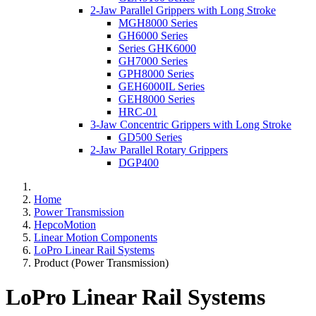
2-Jaw Parallel Grippers with Long Stroke
MGH8000 Series
GH6000 Series
Series GHK6000
GH7000 Series
GPH8000 Series
GEH6000IL Series
GEH8000 Series
HRC-01
3-Jaw Concentric Grippers with Long Stroke
GD500 Series
2-Jaw Parallel Rotary Grippers
DGP400
Home
Power Transmission
HepcoMotion
Linear Motion Components
LoPro Linear Rail Systems
Product (Power Transmission)
LoPro Linear Rail Systems