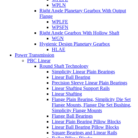
WPLN
Right Angle Planetary Gearbox With Output
Flange
WPLFE
WPSFN
Right Angle Gearbox With Hollow Shaft
WGN
Hygienic Design Planetary Gearbox
HLAE
Power Transmission
PBC Linear
Round Shaft Technology
Simplicity Linear Plain Bearings
Linear Ball Bearing
Precision Sleeve Linear Plain Bearings
Linear Shafting Support Rails
Linear Shafting
Flange Plain Bearing, Simplicity Die Set
Flange Mounts, Flange Die Set Bushing,
Simplicity Flange Mounts
Flange Ball Bearings
Linear Plain Bearing Pillow Blocks
Linear Ball Bearing Pillow Blocks
Square Bearings and Linear Rails