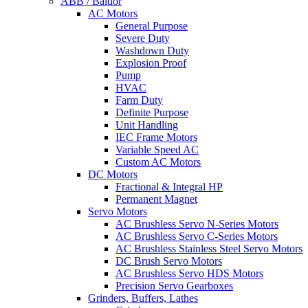
ABB / Baldor
AC Motors
General Purpose
Severe Duty
Washdown Duty
Explosion Proof
Pump
HVAC
Farm Duty
Definite Purpose
Unit Handling
IEC Frame Motors
Variable Speed AC
Custom AC Motors
DC Motors
Fractional & Integral HP
Permanent Magnet
Servo Motors
AC Brushless Servo N-Series Motors
AC Brushless Servo C-Series Motors
AC Brushless Stainless Steel Servo Motors
DC Brush Servo Motors
AC Brushless Servo HDS Motors
Precision Servo Gearboxes
Grinders, Buffers, Lathes