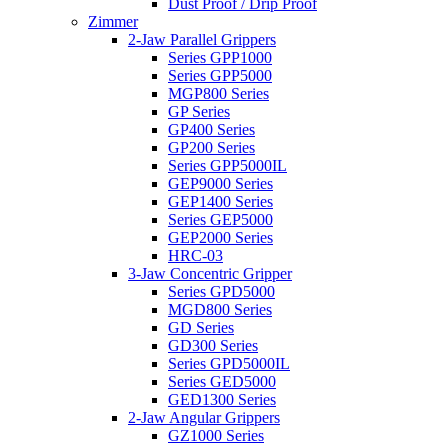
Dust Proof / Drip Proof
Zimmer
2-Jaw Parallel Grippers
Series GPP1000
Series GPP5000
MGP800 Series
GP Series
GP400 Series
GP200 Series
Series GPP5000IL
GEP9000 Series
GEP1400 Series
Series GEP5000
GEP2000 Series
HRC-03
3-Jaw Concentric Gripper
Series GPD5000
MGD800 Series
GD Series
GD300 Series
Series GPD5000IL
Series GED5000
GED1300 Series
2-Jaw Angular Grippers
GZ1000 Series