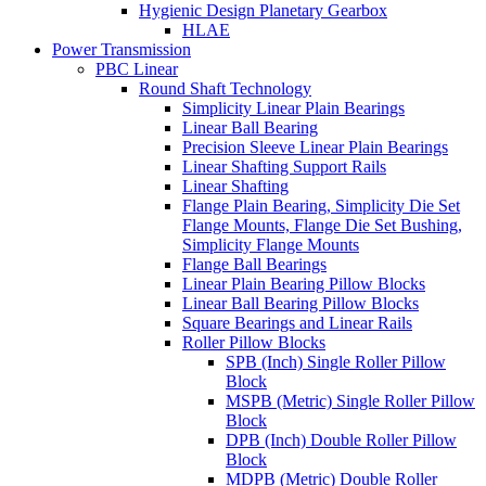
Hygienic Design Planetary Gearbox
HLAE
Power Transmission
PBC Linear
Round Shaft Technology
Simplicity Linear Plain Bearings
Linear Ball Bearing
Precision Sleeve Linear Plain Bearings
Linear Shafting Support Rails
Linear Shafting
Flange Plain Bearing, Simplicity Die Set
Flange Mounts, Flange Die Set Bushing,
Simplicity Flange Mounts
Flange Ball Bearings
Linear Plain Bearing Pillow Blocks
Linear Ball Bearing Pillow Blocks
Square Bearings and Linear Rails
Roller Pillow Blocks
SPB (Inch) Single Roller Pillow
Block
MSPB (Metric) Single Roller Pillow
Block
DPB (Inch) Double Roller Pillow
Block
MDPB (Metric) Double Roller