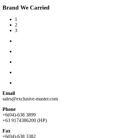
Brand We Carried
1
2
3
Email
sales@exclusive-master.com
Phone
+6(04)-638 3899
+63 9174386200 (HP)
Fax
+6(04)-638 3382