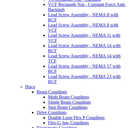
VCF Rectangle Nut - Constant Force Anti-
Backlash
Lead Screw Assembly - NEMA 8 with
RCF
Lead Screw Assembly - NEMA 8 with
VCF
Lead Screw Assembly - NEMA 11 with
VCF
Lead Screw Assembly - NEMA 14 with
RCF
Lead Screw Assembly - NEMA 14 with
TCF
Lead Screw Assembly - NEMA 17 with
RCF
Lead Screw Assembly - NEMA 23 with
RCF
Huco
Beam Couplings
Multi Beam Couplings
Single Beam Couplings
Step Beam Couplings
Drive Couplings
Double Loop Flex P Couplings
Flex-G Jaw Couplings
Elastomeric Couplings