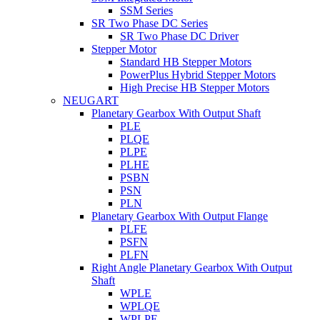
SSM Series
SR Two Phase DC Series
SR Two Phase DC Driver
Stepper Motor
Standard HB Stepper Motors
PowerPlus Hybrid Stepper Motors
High Precise HB Stepper Motors
NEUGART
Planetary Gearbox With Output Shaft
PLE
PLQE
PLPE
PLHE
PSBN
PSN
PLN
Planetary Gearbox With Output Flange
PLFE
PSFN
PLFN
Right Angle Planetary Gearbox With Output
Shaft
WPLE
WPLQE
WPLPE