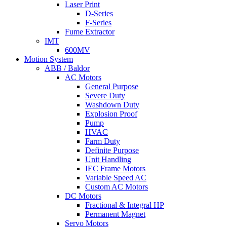
Laser Print
D-Series
F-Series
Fume Extractor
IMT
600MV
Motion System
ABB / Baldor
AC Motors
General Purpose
Severe Duty
Washdown Duty
Explosion Proof
Pump
HVAC
Farm Duty
Definite Purpose
Unit Handling
IEC Frame Motors
Variable Speed AC
Custom AC Motors
DC Motors
Fractional & Integral HP
Permanent Magnet
Servo Motors