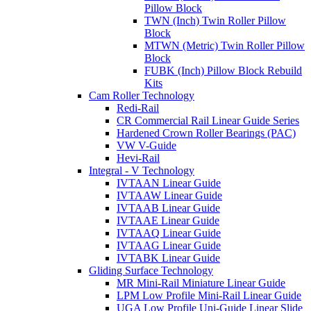
Pillow Block
TWN (Inch) Twin Roller Pillow
Block
MTWN (Metric) Twin Roller Pillow
Block
FUBK (Inch) Pillow Block Rebuild
Kits
Cam Roller Technology
Redi-Rail
CR Commercial Rail Linear Guide Series
Hardened Crown Roller Bearings (PAC)
VW V-Guide
Hevi-Rail
Integral - V Technology
IVTAAN Linear Guide
IVTAAW Linear Guide
IVTAAB Linear Guide
IVTAAE Linear Guide
IVTAAQ Linear Guide
IVTAAG Linear Guide
IVTABK Linear Guide
Gliding Surface Technology
MR Mini-Rail Miniature Linear Guide
LPM Low Profile Mini-Rail Linear Guide
UGA Low Profile Uni-Guide Linear Slide