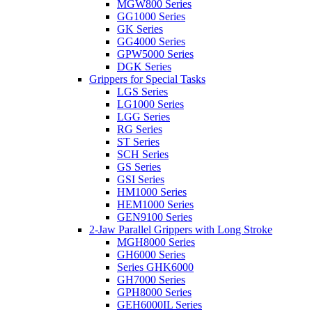
MGW800 Series
GG1000 Series
GK Series
GG4000 Series
GPW5000 Series
DGK Series
Grippers for Special Tasks
LGS Series
LG1000 Series
LGG Series
RG Series
ST Series
SCH Series
GS Series
GSI Series
HM1000 Series
HEM1000 Series
GEN9100 Series
2-Jaw Parallel Grippers with Long Stroke
MGH8000 Series
GH6000 Series
Series GHK6000
GH7000 Series
GPH8000 Series
GEH6000IL Series