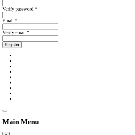
Verify password *
Email *
Verify email *
Register
Main Menu