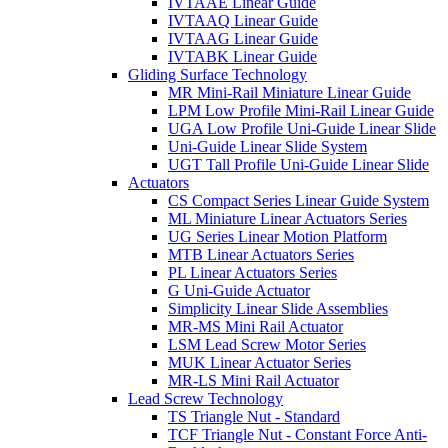
IVTAAE Linear Guide
IVTAAQ Linear Guide
IVTAAG Linear Guide
IVTABK Linear Guide
Gliding Surface Technology
MR Mini-Rail Miniature Linear Guide
LPM Low Profile Mini-Rail Linear Guide
UGA Low Profile Uni-Guide Linear Slide
Uni-Guide Linear Slide System
UGT Tall Profile Uni-Guide Linear Slide
Actuators
CS Compact Series Linear Guide System
ML Miniature Linear Actuators Series
UG Series Linear Motion Platform
MTB Linear Actuators Series
PL Linear Actuators Series
G Uni-Guide Actuator
Simplicity Linear Slide Assemblies
MR-MS Mini Rail Actuator
LSM Lead Screw Motor Series
MUK Linear Actuator Series
MR-LS Mini Rail Actuator
Lead Screw Technology
TS Triangle Nut - Standard
TCF Triangle Nut - Constant Force Anti-