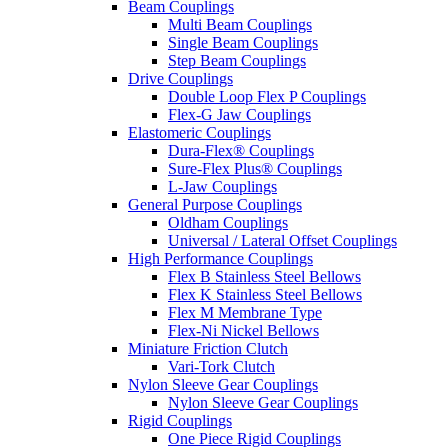
Beam Couplings
Multi Beam Couplings
Single Beam Couplings
Step Beam Couplings
Drive Couplings
Double Loop Flex P Couplings
Flex-G Jaw Couplings
Elastomeric Couplings
Dura-Flex® Couplings
Sure-Flex Plus® Couplings
L-Jaw Couplings
General Purpose Couplings
Oldham Couplings
Universal / Lateral Offset Couplings
High Performance Couplings
Flex B Stainless Steel Bellows
Flex K Stainless Steel Bellows
Flex M Membrane Type
Flex-Ni Nickel Bellows
Miniature Friction Clutch
Vari-Tork Clutch
Nylon Sleeve Gear Couplings
Nylon Sleeve Gear Couplings
Rigid Couplings
One Piece Rigid Couplings