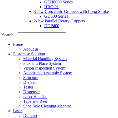
GEH8000 Series
HRC-01
3-Jaw Concentric Grippers with Long Stroke
GD500 Series
2-Jaw Parallel Rotary Grippers
DGP400
Search ...
Home
About us
Customise Solution
Material Handling System
Pick and Place System
Vision Inspection System
Automated Assembly System
Structure
Die Set
Tester
Dispenser
Laser Handler
Tape and Reel
Shoe Sole Cleaning Machine
Laser
Domino