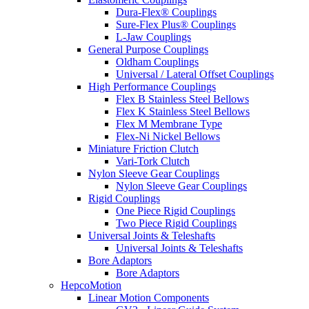
Dura-Flex® Couplings
Sure-Flex Plus® Couplings
L-Jaw Couplings
General Purpose Couplings
Oldham Couplings
Universal / Lateral Offset Couplings
High Performance Couplings
Flex B Stainless Steel Bellows
Flex K Stainless Steel Bellows
Flex M Membrane Type
Flex-Ni Nickel Bellows
Miniature Friction Clutch
Vari-Tork Clutch
Nylon Sleeve Gear Couplings
Nylon Sleeve Gear Couplings
Rigid Couplings
One Piece Rigid Couplings
Two Piece Rigid Couplings
Universal Joints & Teleshafts
Universal Joints & Teleshafts
Bore Adaptors
Bore Adaptors
HepcoMotion
Linear Motion Components