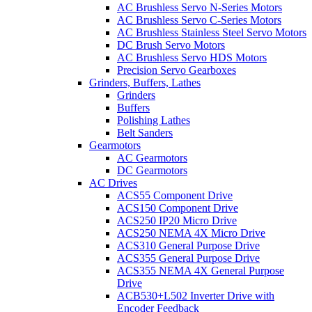
AC Brushless Servo N-Series Motors
AC Brushless Servo C-Series Motors
AC Brushless Stainless Steel Servo Motors
DC Brush Servo Motors
AC Brushless Servo HDS Motors
Precision Servo Gearboxes
Grinders, Buffers, Lathes
Grinders
Buffers
Polishing Lathes
Belt Sanders
Gearmotors
AC Gearmotors
DC Gearmotors
AC Drives
ACS55 Component Drive
ACS150 Component Drive
ACS250 IP20 Micro Drive
ACS250 NEMA 4X Micro Drive
ACS310 General Purpose Drive
ACS355 General Purpose Drive
ACS355 NEMA 4X General Purpose
Drive
ACB530+L502 Inverter Drive with
Encoder Feedback