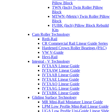
Pillow Block
TWN (Inch) Twin Roller Pillow
Block
MTWN (Metric) Twin Roller Pillow
Block
FUBK (Inch) Pillow Block Rebuild
Kits
Cam Roller Technology
Redi-Rail
CR Commercial Rail Linear Guide Series
Hardened Crown Roller Bearings (PAC)
VW V-Guide
Hevi-Rail
Integral - V Technology
IVTAAN Linear Guide
IVTAAW Linear Guide
IVTAAB Linear Guide
IVTAAE Linear Guide
IVTAAQ Linear Guide
IVTAAG Linear Guide
IVTABK Linear Guide
Gliding Surface Technology
MR Mini-Rail Miniature Linear Guide
LPM Low Profile Mini-Rail Linear Guide
UGA Low Profile Uni-Guide Linear Slide