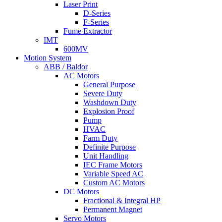
Laser Print
D-Series
F-Series
Fume Extractor
IMT
600MV
Motion System
ABB / Baldor
AC Motors
General Purpose
Severe Duty
Washdown Duty
Explosion Proof
Pump
HVAC
Farm Duty
Definite Purpose
Unit Handling
IEC Frame Motors
Variable Speed AC
Custom AC Motors
DC Motors
Fractional & Integral HP
Permanent Magnet
Servo Motors