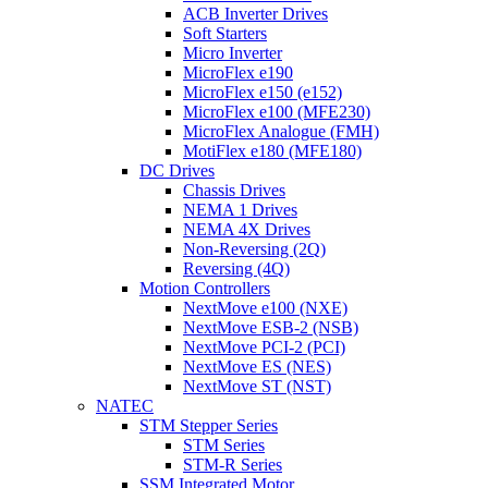
ACB Inverter Drives
Soft Starters
Micro Inverter
MicroFlex e190
MicroFlex e150 (e152)
MicroFlex e100 (MFE230)
MicroFlex Analogue (FMH)
MotiFlex e180 (MFE180)
DC Drives
Chassis Drives
NEMA 1 Drives
NEMA 4X Drives
Non-Reversing (2Q)
Reversing (4Q)
Motion Controllers
NextMove e100 (NXE)
NextMove ESB-2 (NSB)
NextMove PCI-2 (PCI)
NextMove ES (NES)
NextMove ST (NST)
NATEC
STM Stepper Series
STM Series
STM-R Series
SSM Integrated Motor