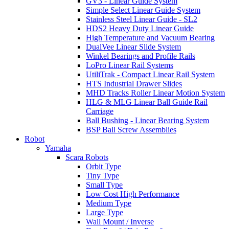
GV3 - Linear Guide System
Simple Select Linear Guide System
Stainless Steel Linear Guide - SL2
HDS2 Heavy Duty Linear Guide
High Temperature and Vacuum Bearing
DualVee Linear Slide System
Winkel Bearings and Profile Rails
LoPro Linear Rail Systems
UtiliTrak - Compact Linear Rail System
HTS Industrial Drawer Slides
MHD Tracks Roller Linear Motion System
HLG & MLG Linear Ball Guide Rail
Carriage
Ball Bushing - Linear Bearing System
BSP Ball Screw Assemblies
Robot
Yamaha
Scara Robots
Orbit Type
Tiny Type
Small Type
Low Cost High Performance
Medium Type
Large Type
Wall Mount / Inverse