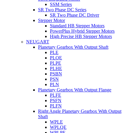
SSM Series
SR Two Phase DC Series
SR Two Phase DC Driver
Stepper Motor
Standard HB Stepper Motors
PowerPlus Hybrid Stepper Motors
High Precise HB Stepper Motors
NEUGART
Planetary Gearbox With Output Shaft
PLE
PLQE
PLPE
PLHE
PSBN
PSN
PLN
Planetary Gearbox With Output Flange
PLFE
PSFN
PLFN
Right Angle Planetary Gearbox With Output
Shaft
WPLE
WPLQE
WPLPE