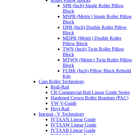
Roller Pillow Blocks
SPB (Inch) Single Roller Pillow
Block
MSPB (Metric) Single Roller Pillow
Block
DPB (Inch) Double Roller Pillow
Block
MDPB (Metric) Double Roller
Pillow Block
TWN (Inch) Twin Roller Pillow
Block
MTWN (Metric) Twin Roller Pillow
Block
FUBK (Inch) Pillow Block Rebuild
Kits
Cam Roller Technology
Redi-Rail
CR Commercial Rail Linear Guide Series
Hardened Crown Roller Bearings (PAC)
VW V-Guide
Hevi-Rail
Integral - V Technology
IVTAAN Linear Guide
IVTAAW Linear Guide
IVTAAB Linear Guide