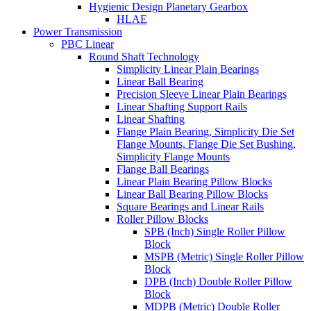
Hygienic Design Planetary Gearbox
HLAE
Power Transmission
PBC Linear
Round Shaft Technology
Simplicity Linear Plain Bearings
Linear Ball Bearing
Precision Sleeve Linear Plain Bearings
Linear Shafting Support Rails
Linear Shafting
Flange Plain Bearing, Simplicity Die Set
Flange Mounts, Flange Die Set Bushing,
Simplicity Flange Mounts
Flange Ball Bearings
Linear Plain Bearing Pillow Blocks
Linear Ball Bearing Pillow Blocks
Square Bearings and Linear Rails
Roller Pillow Blocks
SPB (Inch) Single Roller Pillow
Block
MSPB (Metric) Single Roller Pillow
Block
DPB (Inch) Double Roller Pillow
Block
MDPB (Metric) Double Roller