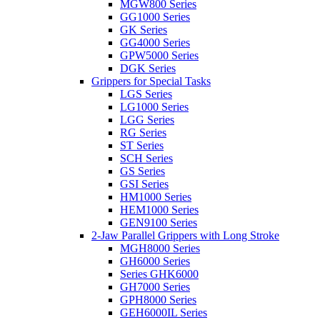
MGW800 Series
GG1000 Series
GK Series
GG4000 Series
GPW5000 Series
DGK Series
Grippers for Special Tasks
LGS Series
LG1000 Series
LGG Series
RG Series
ST Series
SCH Series
GS Series
GSI Series
HM1000 Series
HEM1000 Series
GEN9100 Series
2-Jaw Parallel Grippers with Long Stroke
MGH8000 Series
GH6000 Series
Series GHK6000
GH7000 Series
GPH8000 Series
GEH6000IL Series