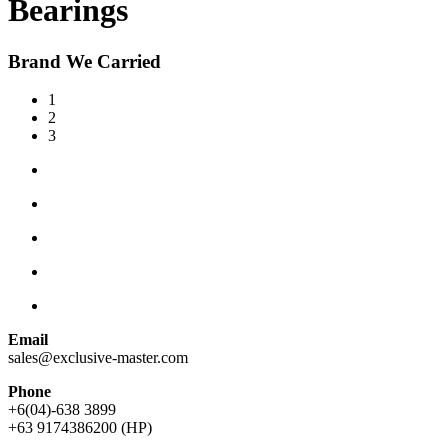
Bearings
Brand We Carried
1
2
3
Email
sales@exclusive-master.com
Phone
+6(04)-638 3899
+63 9174386200 (HP)