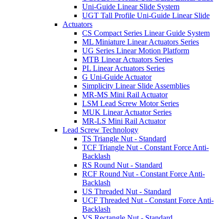
Uni-Guide Linear Slide System
UGT Tall Profile Uni-Guide Linear Slide
Actuators
CS Compact Series Linear Guide System
ML Miniature Linear Actuators Series
UG Series Linear Motion Platform
MTB Linear Actuators Series
PL Linear Actuators Series
G Uni-Guide Actuator
Simplicity Linear Slide Assemblies
MR-MS Mini Rail Actuator
LSM Lead Screw Motor Series
MUK Linear Actuator Series
MR-LS Mini Rail Actuator
Lead Screw Technology
TS Triangle Nut - Standard
TCF Triangle Nut - Constant Force Anti-
Backlash
RS Round Nut - Standard
RCF Round Nut - Constant Force Anti-
Backlash
US Threaded Nut - Standard
UCF Threaded Nut - Constant Force Anti-
Backlash
VS Rectangle Nut - Standard