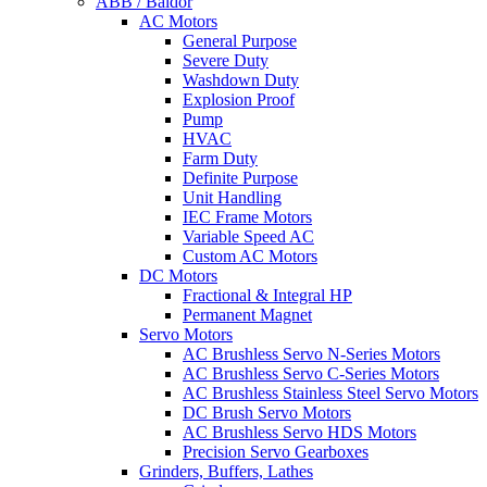
ABB / Baldor
AC Motors
General Purpose
Severe Duty
Washdown Duty
Explosion Proof
Pump
HVAC
Farm Duty
Definite Purpose
Unit Handling
IEC Frame Motors
Variable Speed AC
Custom AC Motors
DC Motors
Fractional & Integral HP
Permanent Magnet
Servo Motors
AC Brushless Servo N-Series Motors
AC Brushless Servo C-Series Motors
AC Brushless Stainless Steel Servo Motors
DC Brush Servo Motors
AC Brushless Servo HDS Motors
Precision Servo Gearboxes
Grinders, Buffers, Lathes