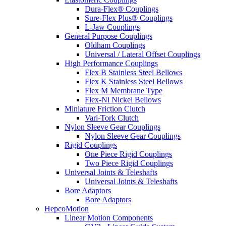
Dura-Flex® Couplings
Sure-Flex Plus® Couplings
L-Jaw Couplings
General Purpose Couplings
Oldham Couplings
Universal / Lateral Offset Couplings
High Performance Couplings
Flex B Stainless Steel Bellows
Flex K Stainless Steel Bellows
Flex M Membrane Type
Flex-Ni Nickel Bellows
Miniature Friction Clutch
Vari-Tork Clutch
Nylon Sleeve Gear Couplings
Nylon Sleeve Gear Couplings
Rigid Couplings
One Piece Rigid Couplings
Two Piece Rigid Couplings
Universal Joints & Teleshafts
Universal Joints & Teleshafts
Bore Adaptors
Bore Adaptors
HepcoMotion
Linear Motion Components