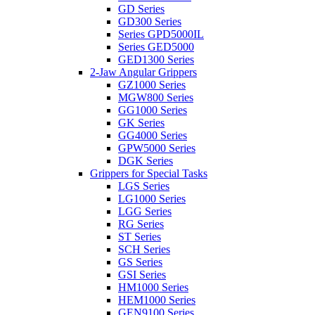
GD Series
GD300 Series
Series GPD5000IL
Series GED5000
GED1300 Series
2-Jaw Angular Grippers
GZ1000 Series
MGW800 Series
GG1000 Series
GK Series
GG4000 Series
GPW5000 Series
DGK Series
Grippers for Special Tasks
LGS Series
LG1000 Series
LGG Series
RG Series
ST Series
SCH Series
GS Series
GSI Series
HM1000 Series
HEM1000 Series
GEN9100 Series