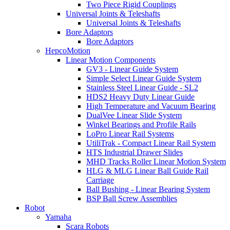
Two Piece Rigid Couplings
Universal Joints & Teleshafts
Universal Joints & Teleshafts
Bore Adaptors
Bore Adaptors
HepcoMotion
Linear Motion Components
GV3 - Linear Guide System
Simple Select Linear Guide System
Stainless Steel Linear Guide - SL2
HDS2 Heavy Duty Linear Guide
High Temperature and Vacuum Bearing
DualVee Linear Slide System
Winkel Bearings and Profile Rails
LoPro Linear Rail Systems
UtiliTrak - Compact Linear Rail System
HTS Industrial Drawer Slides
MHD Tracks Roller Linear Motion System
HLG & MLG Linear Ball Guide Rail
Carriage
Ball Bushing - Linear Bearing System
BSP Ball Screw Assemblies
Robot
Yamaha
Scara Robots