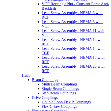
VCF Rectangle Nut - Constant Force Anti-
Backlash
Lead Screw Assembly - NEMA 8 with
RCF
Lead Screw Assembly - NEMA 8 with
VCF
Lead Screw Assembly - NEMA 11 with
VCF
Lead Screw Assembly - NEMA 14 with
RCF
Lead Screw Assembly - NEMA 14 with
TCF
Lead Screw Assembly - NEMA 17 with
RCF
Lead Screw Assembly - NEMA 23 with
RCF
Huco
Beam Couplings
Multi Beam Couplings
Single Beam Couplings
Step Beam Couplings
Drive Couplings
Double Loop Flex P Couplings
Flex-G Jaw Couplings
Elastomeric Couplings