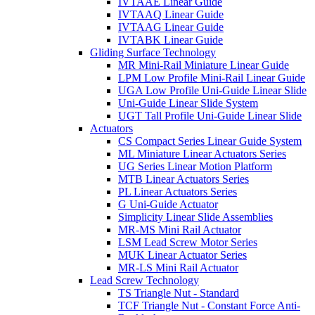
IVTAAE Linear Guide
IVTAAQ Linear Guide
IVTAAG Linear Guide
IVTABK Linear Guide
Gliding Surface Technology
MR Mini-Rail Miniature Linear Guide
LPM Low Profile Mini-Rail Linear Guide
UGA Low Profile Uni-Guide Linear Slide
Uni-Guide Linear Slide System
UGT Tall Profile Uni-Guide Linear Slide
Actuators
CS Compact Series Linear Guide System
ML Miniature Linear Actuators Series
UG Series Linear Motion Platform
MTB Linear Actuators Series
PL Linear Actuators Series
G Uni-Guide Actuator
Simplicity Linear Slide Assemblies
MR-MS Mini Rail Actuator
LSM Lead Screw Motor Series
MUK Linear Actuator Series
MR-LS Mini Rail Actuator
Lead Screw Technology
TS Triangle Nut - Standard
TCF Triangle Nut - Constant Force Anti-