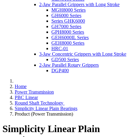
2-Jaw Parallel Grippers with Long Stroke
MGH8000 Series
GH6000 Series
Series GHK6000
GH7000 Series
GPH8000 Series
GEH6000IL Series
GEH8000 Series
HRC-01
3-Jaw Concentric Grippers with Long Stroke
GD500 Series
2-Jaw Parallel Rotary Grippers
DGP400
Home
Power Transmission
PBC Linear
Round Shaft Technology
Simplicity Linear Plain Bearings
Product (Power Transmission)
Simplicity Linear Plain