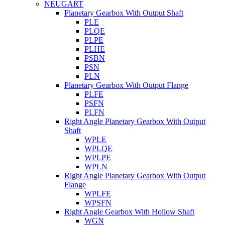
NEUGART
Planetary Gearbox With Output Shaft
PLE
PLQE
PLPE
PLHE
PSBN
PSN
PLN
Planetary Gearbox With Output Flange
PLFE
PSFN
PLFN
Right Angle Planetary Gearbox With Output
Shaft
WPLE
WPLQE
WPLPE
WPLN
Right Angle Planetary Gearbox With Output
Flange
WPLFE
WPSFN
Right Angle Gearbox With Hollow Shaft
WGN