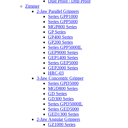
Dust Proof / Drip Proof
Zimmer
2-Jaw Parallel Grippers
Series GPP1000
Series GPP5000
MGP800 Series
GP Series
GP400 Series
GP200 Series
Series GPP5000IL
GEP9000 Series
GEP1400 Series
Series GEP5000
GEP2000 Series
HRC-03
3-Jaw Concentric Gripper
Series GPD5000
MGD800 Series
GD Series
GD300 Series
Series GPD5000IL
Series GED5000
GED1300 Series
2-Jaw Angular Grippers
GZ1000 Series