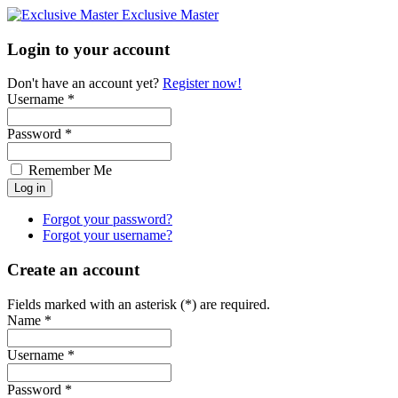
Exclusive Master
Login to your account
Don't have an account yet?
Register now!
Username *
Password *
Remember Me
Forgot your password?
Forgot your username?
Create an account
Fields marked with an asterisk (*) are required.
Name *
Username *
Password *