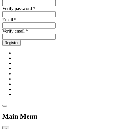
Verify password *
Email *
Verify email *
Register
Main Menu