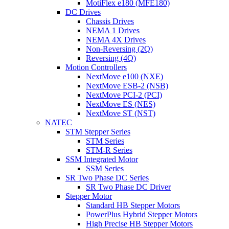
MotiFlex e180 (MFE180)
DC Drives
Chassis Drives
NEMA 1 Drives
NEMA 4X Drives
Non-Reversing (2Q)
Reversing (4Q)
Motion Controllers
NextMove e100 (NXE)
NextMove ESB-2 (NSB)
NextMove PCI-2 (PCI)
NextMove ES (NES)
NextMove ST (NST)
NATEC
STM Stepper Series
STM Series
STM-R Series
SSM Integrated Motor
SSM Series
SR Two Phase DC Series
SR Two Phase DC Driver
Stepper Motor
Standard HB Stepper Motors
PowerPlus Hybrid Stepper Motors
High Precise HB Stepper Motors