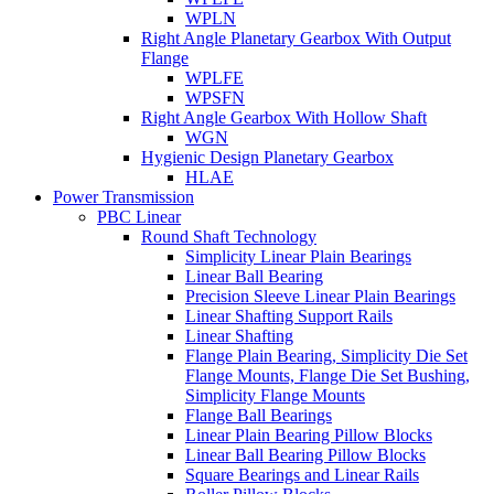
WPLN
Right Angle Planetary Gearbox With Output
Flange
WPLFE
WPSFN
Right Angle Gearbox With Hollow Shaft
WGN
Hygienic Design Planetary Gearbox
HLAE
Power Transmission
PBC Linear
Round Shaft Technology
Simplicity Linear Plain Bearings
Linear Ball Bearing
Precision Sleeve Linear Plain Bearings
Linear Shafting Support Rails
Linear Shafting
Flange Plain Bearing, Simplicity Die Set
Flange Mounts, Flange Die Set Bushing,
Simplicity Flange Mounts
Flange Ball Bearings
Linear Plain Bearing Pillow Blocks
Linear Ball Bearing Pillow Blocks
Square Bearings and Linear Rails