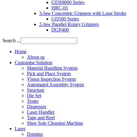
GEH8000 Series
HRC-01
3-Jaw Concentric Grippers with Long Stroke
GD500 Series
2-Jaw Parallel Rotary Grippers
DGP400
Search ...
Home
About us
Customise Solution
Material Handling System
Pick and Place System
Vision Inspection System
Automated Assembly System
Structure
Die Set
Tester
Dispenser
Laser Handler
Tape and Reel
Shoe Sole Cleaning Machine
Laser
Domino