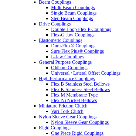
Beam Couplings
Multi Beam Couplings
Single Beam Couplings
Step Beam Couplings
Drive Couplings
Double Loop Flex P Couplings
Flex-G Jaw Couplings
Elastomeric Couplings
Dura-Flex® Couplings
Sure-Flex Plus® Couplings
L-Jaw Couplings
General Purpose Couplings
Oldham Couplings
Universal / Lateral Offset Couplings
High Performance Couplings
Flex B Stainless Steel Bellows
Flex K Stainless Steel Bellows
Flex M Membrane Type
Flex-Ni Nickel Bellows
Miniature Friction Clutch
Vari-Tork Clutch
Nylon Sleeve Gear Couplings
Nylon Sleeve Gear Couplings
Rigid Couplings
One Piece Rigid Couplings