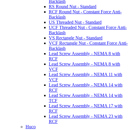
Backlash
RS Round Nut - Standard
RCF Round Nut - Constant Force Anti-
Backlash
US Threaded Nut - Standard
UCF Threaded Nut - Constant Force Anti-
Backlash
VS Rectangle Nut - Standard
VCF Rectangle Nut - Constant Force Anti-
Backlash
Lead Screw Assembly - NEMA 8 with
RCF
Lead Screw Assembly - NEMA 8 with
VCF
Lead Screw Assembly - NEMA 11 with
VCF
Lead Screw Assembly - NEMA 14 with
RCF
Lead Screw Assembly - NEMA 14 with
TCF
Lead Screw Assembly - NEMA 17 with
RCF
Lead Screw Assembly - NEMA 23 with
RCF
Huco