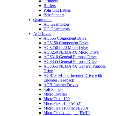
Grinders
Buffers
Polishing Lathes
Belt Sanders
Gearmotors
AC Gearmotors
DC Gearmotors
AC Drives
ACS55 Component Drive
ACS150 Component Drive
ACS250 IP20 Micro Drive
ACS250 NEMA 4X Micro Drive
ACS310 General Purpose Drive
ACS355 General Purpose Drive
ACS355 NEMA 4X General Purpose
Drive
ACB530+L502 Inverter Drive with
Encoder Feedback
ACB Inverter Drives
Soft Starters
Micro Inverter
MicroFlex e190
MicroFlex e150 (e152)
MicroFlex e100 (MFE230)
MicroFlex Analogue (FMH)