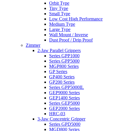
Orbit Type
Tiny Type
Small Type
Low Cost High Performance
Medium Type
Large Type
Wall Mount / Inverse
Dust Proof / Drip Proof
Zimmer
2-Jaw Parallel Grippers
Series GPP1000
Series GPP5000
MGP800 Series
GP Series
GP400 Series
GP200 Series
Series GPP5000IL
GEP9000 Series
GEP1400 Series
Series GEP5000
GEP2000 Series
HRC-03
3-Jaw Concentric Gripper
Series GPD5000
MGD800 Series