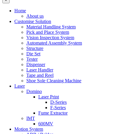
×
Home
About us
Customise Solution
Material Handling System
Pick and Place System
Vision Inspection System
Automated Assembly System
Structure
Die Set
Tester
Dispenser
Laser Handler
Tape and Reel
Shoe Sole Cleaning Machine
Laser
Domino
Laser Print
D-Series
F-Series
Fume Extractor
IMT
600MV
Motion System