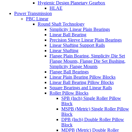
Hygienic Design Planetary Gearbox
HLAE
Power Transmission
PBC Linear
Round Shaft Technology
Simplicity Linear Plain Bearings
Linear Ball Bearing
Precision Sleeve Linear Plain Bearings
Linear Shafting Support Rails
Linear Shafting
Flange Plain Bearing, Simplicity Die Set
Flange Mounts, Flange Die Set Bushing,
Simplicity Flange Mounts
Flange Ball Bearings
Linear Plain Bearing Pillow Blocks
Linear Ball Bearing Pillow Blocks
Square Bearings and Linear Rails
Roller Pillow Blocks
SPB (Inch) Single Roller Pillow
Block
MSPB (Metric) Single Roller Pillow
Block
DPB (Inch) Double Roller Pillow
Block
MDPB (Metric) Double Roller