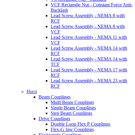
VCF Rectangle Nut - Constant Force Anti-
Backlash
Lead Screw Assembly - NEMA 8 with
RCF
Lead Screw Assembly - NEMA 8 with
VCF
Lead Screw Assembly - NEMA 11 with
VCF
Lead Screw Assembly - NEMA 14 with
RCF
Lead Screw Assembly - NEMA 14 with
TCF
Lead Screw Assembly - NEMA 17 with
RCF
Lead Screw Assembly - NEMA 23 with
RCF
Huco
Beam Couplings
Multi Beam Couplings
Single Beam Couplings
Step Beam Couplings
Drive Couplings
Double Loop Flex P Couplings
Flex-G Jaw Couplings
Elastomeric Couplings