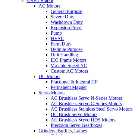
ABB / Baldor
AC Motors
General Purpose
Severe Duty
Washdown Duty
Explosion Proof
Pump
HVAC
Farm Duty
Definite Purpose
Unit Handling
IEC Frame Motors
Variable Speed AC
Custom AC Motors
DC Motors
Fractional & Integral HP
Permanent Magnet
Servo Motors
AC Brushless Servo N-Series Motors
AC Brushless Servo C-Series Motors
AC Brushless Stainless Steel Servo Motors
DC Brush Servo Motors
AC Brushless Servo HDS Motors
Precision Servo Gearboxes
Grinders, Buffers, Lathes