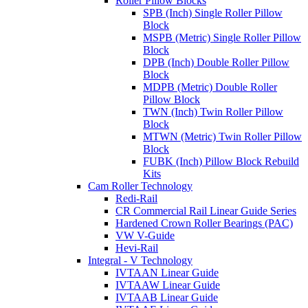
Roller Pillow Blocks
SPB (Inch) Single Roller Pillow
Block
MSPB (Metric) Single Roller Pillow
Block
DPB (Inch) Double Roller Pillow
Block
MDPB (Metric) Double Roller
Pillow Block
TWN (Inch) Twin Roller Pillow
Block
MTWN (Metric) Twin Roller Pillow
Block
FUBK (Inch) Pillow Block Rebuild
Kits
Cam Roller Technology
Redi-Rail
CR Commercial Rail Linear Guide Series
Hardened Crown Roller Bearings (PAC)
VW V-Guide
Hevi-Rail
Integral - V Technology
IVTAAN Linear Guide
IVTAAW Linear Guide
IVTAAB Linear Guide