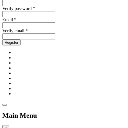
Verify password *
Email *
Verify email *
Register
Main Menu