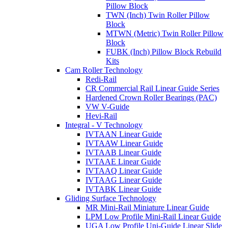
Pillow Block
TWN (Inch) Twin Roller Pillow
Block
MTWN (Metric) Twin Roller Pillow
Block
FUBK (Inch) Pillow Block Rebuild
Kits
Cam Roller Technology
Redi-Rail
CR Commercial Rail Linear Guide Series
Hardened Crown Roller Bearings (PAC)
VW V-Guide
Hevi-Rail
Integral - V Technology
IVTAAN Linear Guide
IVTAAW Linear Guide
IVTAAB Linear Guide
IVTAAE Linear Guide
IVTAAQ Linear Guide
IVTAAG Linear Guide
IVTABK Linear Guide
Gliding Surface Technology
MR Mini-Rail Miniature Linear Guide
LPM Low Profile Mini-Rail Linear Guide
UGA Low Profile Uni-Guide Linear Slide