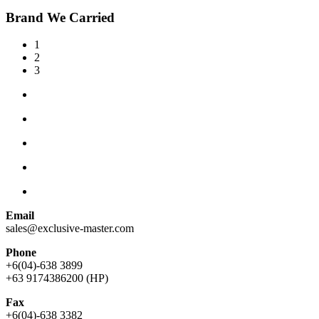
Brand We Carried
1
2
3
Email
sales@exclusive-master.com
Phone
+6(04)-638 3899
+63 9174386200 (HP)
Fax
+6(04)-638 3382