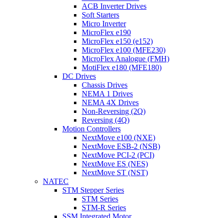
ACB Inverter Drives
Soft Starters
Micro Inverter
MicroFlex e190
MicroFlex e150 (e152)
MicroFlex e100 (MFE230)
MicroFlex Analogue (FMH)
MotiFlex e180 (MFE180)
DC Drives
Chassis Drives
NEMA 1 Drives
NEMA 4X Drives
Non-Reversing (2Q)
Reversing (4Q)
Motion Controllers
NextMove e100 (NXE)
NextMove ESB-2 (NSB)
NextMove PCI-2 (PCI)
NextMove ES (NES)
NextMove ST (NST)
NATEC
STM Stepper Series
STM Series
STM-R Series
SSM Integrated Motor