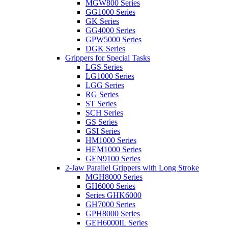
MGW800 Series
GG1000 Series
GK Series
GG4000 Series
GPW5000 Series
DGK Series
Grippers for Special Tasks
LGS Series
LG1000 Series
LGG Series
RG Series
ST Series
SCH Series
GS Series
GSI Series
HM1000 Series
HEM1000 Series
GEN9100 Series
2-Jaw Parallel Grippers with Long Stroke
MGH8000 Series
GH6000 Series
Series GHK6000
GH7000 Series
GPH8000 Series
GEH6000IL Series