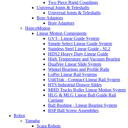
Two Piece Rigid Couplings
Universal Joints & Teleshafts
Universal Joints & Teleshafts
Bore Adaptors
Bore Adaptors
HepcoMotion
Linear Motion Components
GV3 - Linear Guide System
Simple Select Linear Guide System
Stainless Steel Linear Guide - SL2
HDS2 Heavy Duty Linear Guide
High Temperature and Vacuum Bearing
DualVee Linear Slide System
Winkel Bearings and Profile Rails
LoPro Linear Rail Systems
UtiliTrak - Compact Linear Rail System
HTS Industrial Drawer Slides
MHD Tracks Roller Linear Motion System
HLG & MLG Linear Ball Guide Rail
Carriage
Ball Bushing - Linear Bearing System
BSP Ball Screw Assemblies
Robot
Yamaha
Scara Robots