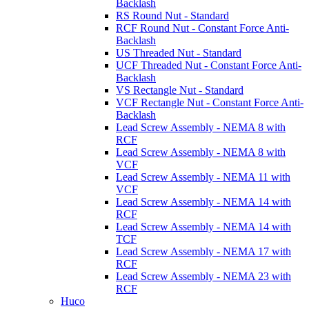
Backlash
RS Round Nut - Standard
RCF Round Nut - Constant Force Anti-
Backlash
US Threaded Nut - Standard
UCF Threaded Nut - Constant Force Anti-
Backlash
VS Rectangle Nut - Standard
VCF Rectangle Nut - Constant Force Anti-
Backlash
Lead Screw Assembly - NEMA 8 with
RCF
Lead Screw Assembly - NEMA 8 with
VCF
Lead Screw Assembly - NEMA 11 with
VCF
Lead Screw Assembly - NEMA 14 with
RCF
Lead Screw Assembly - NEMA 14 with
TCF
Lead Screw Assembly - NEMA 17 with
RCF
Lead Screw Assembly - NEMA 23 with
RCF
Huco