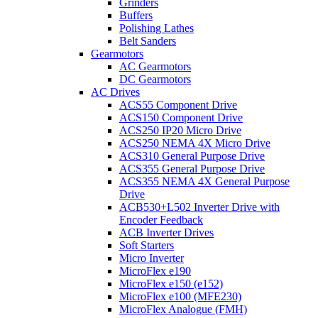
Grinders
Buffers
Polishing Lathes
Belt Sanders
Gearmotors
AC Gearmotors
DC Gearmotors
AC Drives
ACS55 Component Drive
ACS150 Component Drive
ACS250 IP20 Micro Drive
ACS250 NEMA 4X Micro Drive
ACS310 General Purpose Drive
ACS355 General Purpose Drive
ACS355 NEMA 4X General Purpose
Drive
ACB530+L502 Inverter Drive with
Encoder Feedback
ACB Inverter Drives
Soft Starters
Micro Inverter
MicroFlex e190
MicroFlex e150 (e152)
MicroFlex e100 (MFE230)
MicroFlex Analogue (FMH)