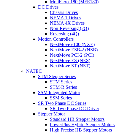
MotiFlex e180 (MFE180)
DC Drives
Chassis Drives
NEMA 1 Drives
NEMA 4X Drives
Non-Reversing (2Q)
Reversing (4Q)
Motion Controllers
NextMove e100 (NXE)
NextMove ESB-2 (NSB)
NextMove PCI-2 (PCI)
NextMove ES (NES)
NextMove ST (NST)
NATEC
STM Stepper Series
STM Series
STM-R Series
SSM Integrated Motor
SSM Series
SR Two Phase DC Series
SR Two Phase DC Driver
Stepper Motor
Standard HB Stepper Motors
PowerPlus Hybrid Stepper Motors
High Precise HB Stepper Motors