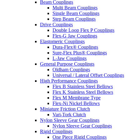
Beam Couplings
Multi Beam Couplings
Single Beam Couplings
Step Beam Couplings
Drive Couplings
Double Loop Flex P Couplings
Flex-G Jaw Couplings
Elastomeric Couplings
Dura-Flex® Couplings
Sure-Flex Plus® Couplings
L-Jaw Couplings
General Purpose Couplings
Oldham Couplings
Universal / Lateral Offset Couplings
High Performance Couplings
Flex B Stainless Steel Bellows
Flex K Stainless Steel Bellows
Flex M Membrane Type
Flex-Ni Nickel Bellows
Miniature Friction Clutch
Vari-Tork Clutch
Nylon Sleeve Gear Couplings
Nylon Sleeve Gear Couplings
Rigid Couplings
One Piece Rigid Couplings