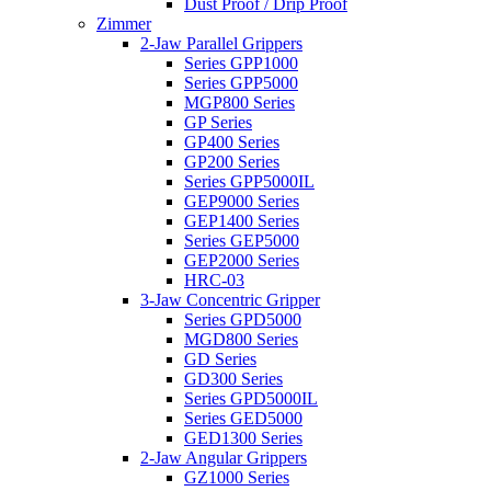
Dust Proof / Drip Proof
Zimmer
2-Jaw Parallel Grippers
Series GPP1000
Series GPP5000
MGP800 Series
GP Series
GP400 Series
GP200 Series
Series GPP5000IL
GEP9000 Series
GEP1400 Series
Series GEP5000
GEP2000 Series
HRC-03
3-Jaw Concentric Gripper
Series GPD5000
MGD800 Series
GD Series
GD300 Series
Series GPD5000IL
Series GED5000
GED1300 Series
2-Jaw Angular Grippers
GZ1000 Series