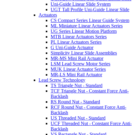
Uni-Guide Linear Slide System
UGT Tall Profile Uni-Guide Linear Slide
Actuators
CS Compact Series Linear Guide System
ML Miniature Linear Actuators Series
UG Series Linear Motion Platform
MTB Linear Actuators Series
PL Linear Actuators Series
G Uni-Guide Actuator
Simplicity Linear Slide Assemblies
MR-MS Mini Rail Actuator
LSM Lead Screw Motor Series
MUK Linear Actuator Series
MR-LS Mini Rail Actuator
Lead Screw Technology
TS Triangle Nut - Standard
TCF Triangle Nut - Constant Force Anti-
Backlash
RS Round Nut - Standard
RCF Round Nut - Constant Force Anti-
Backlash
US Threaded Nut - Standard
UCF Threaded Nut - Constant Force Anti-
Backlash
VS Rectangle Nut - Standard