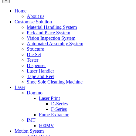
×
Home
About us
Customise Solution
Material Handling System
Pick and Place System
Vision Inspection System
Automated Assembly System
Structure
Die Set
Tester
Dispenser
Laser Handler
Tape and Reel
Shoe Sole Cleaning Machine
Laser
Domino
Laser Print
D-Series
F-Series
Fume Extractor
IMT
600MV
Motion System