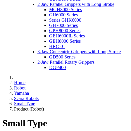
2-Jaw Parallel Grippers with Long Stroke
MGH8000 Series
GH6000 Series
Series GHK6000
GH7000 Series
GPH8000 Series
GEH6000IL Series
GEH8000 Series
HRC-01
3-Jaw Concentric Grippers with Long Stroke
GD500 Series
2-Jaw Parallel Rotary Grippers
DGP400
Home
Robot
Yamaha
Scara Robots
Small Type
Product (Robot)
Small Type