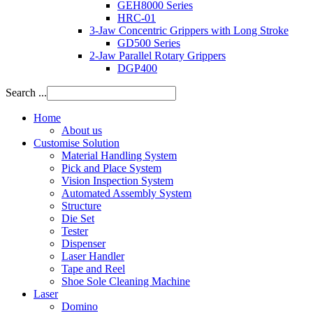
GEH8000 Series
HRC-01
3-Jaw Concentric Grippers with Long Stroke
GD500 Series
2-Jaw Parallel Rotary Grippers
DGP400
Search ...
Home
About us
Customise Solution
Material Handling System
Pick and Place System
Vision Inspection System
Automated Assembly System
Structure
Die Set
Tester
Dispenser
Laser Handler
Tape and Reel
Shoe Sole Cleaning Machine
Laser
Domino