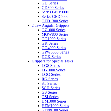
GD Series
GD300 Series
Series GPD5000IL
Series GED5000
GED1300 Series
2-Jaw Angular Grippers
GZ1000 Series
MGW800 Series
GG1000 Series
GK Series
GG4000 Series
GPW5000 Series
DGK Series
Grippers for Special Tasks
LGS Series
LG1000 Series
LGG Series
RG Series
ST Series
SCH Series
GS Series
GSI Series
HM1000 Series
HEM1000 Series
GEN9100 Series