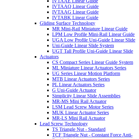
IVTAAE Linear Guide
IVTAAQ Linear Guide
IVTAAG Linear Guide
IVTABK Linear Guide
Gliding Surface Technology
MR Mini-Rail Miniature Linear Guide
LPM Low Profile Mini-Rail Linear Guide
UGA Low Profile Uni-Guide Linear Slide
Uni-Guide Linear Slide System
UGT Tall Profile Uni-Guide Linear Slide
Actuators
CS Compact Series Linear Guide System
ML Miniature Linear Actuators Series
UG Series Linear Motion Platform
MTB Linear Actuators Series
PL Linear Actuators Series
G Uni-Guide Actuator
Simplicity Linear Slide Assemblies
MR-MS Mini Rail Actuator
LSM Lead Screw Motor Series
MUK Linear Actuator Series
MR-LS Mini Rail Actuator
Lead Screw Technology
TS Triangle Nut - Standard
TCF Triangle Nut - Constant Force Anti-