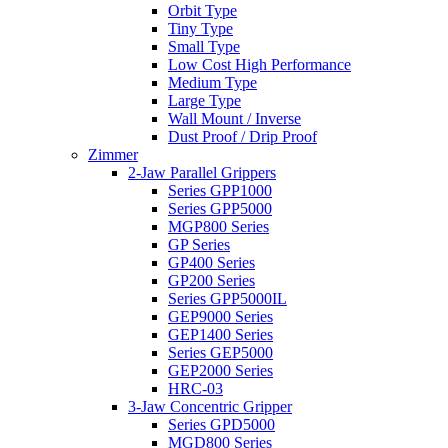
Orbit Type
Tiny Type
Small Type
Low Cost High Performance
Medium Type
Large Type
Wall Mount / Inverse
Dust Proof / Drip Proof
Zimmer
2-Jaw Parallel Grippers
Series GPP1000
Series GPP5000
MGP800 Series
GP Series
GP400 Series
GP200 Series
Series GPP5000IL
GEP9000 Series
GEP1400 Series
Series GEP5000
GEP2000 Series
HRC-03
3-Jaw Concentric Gripper
Series GPD5000
MGD800 Series