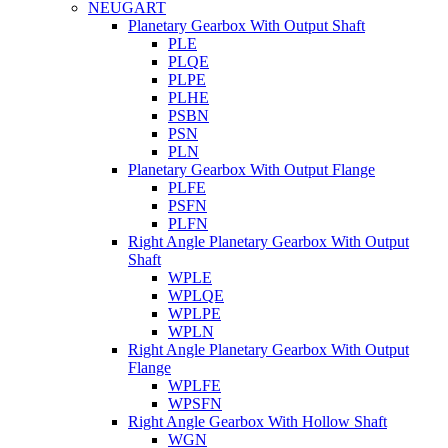
NEUGART
Planetary Gearbox With Output Shaft
PLE
PLQE
PLPE
PLHE
PSBN
PSN
PLN
Planetary Gearbox With Output Flange
PLFE
PSFN
PLFN
Right Angle Planetary Gearbox With Output
Shaft
WPLE
WPLQE
WPLPE
WPLN
Right Angle Planetary Gearbox With Output
Flange
WPLFE
WPSFN
Right Angle Gearbox With Hollow Shaft
WGN