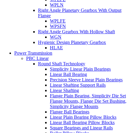
WPLN
Right Angle Planetary Gearbox With Output
Flange
WPLFE
WPSFN
Right Angle Gearbox With Hollow Shaft
WGN
Hygienic Design Planetary Gearbox
HLAE
Power Transmission
PBC Linear
Round Shaft Technology
Simplicity Linear Plain Bearings
Linear Ball Bearing
Precision Sleeve Linear Plain Bearings
Linear Shafting Support Rails
Linear Shafting
Flange Plain Bearing, Simplicity Die Set
Flange Mounts, Flange Die Set Bushing,
Simplicity Flange Mounts
Flange Ball Bearings
Linear Plain Bearing Pillow Blocks
Linear Ball Bearing Pillow Blocks
Square Bearings and Linear Rails