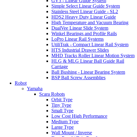
GV3 - Linear Guide System
Simple Select Linear Guide System
Stainless Steel Linear Guide - SL2
HDS2 Heavy Duty Linear Guide
High Temperature and Vacuum Bearing
DualVee Linear Slide System
Winkel Bearings and Profile Rails
LoPro Linear Rail Systems
UtiliTrak - Compact Linear Rail System
HTS Industrial Drawer Slides
MHD Tracks Roller Linear Motion System
HLG & MLG Linear Ball Guide Rail
Carriage
Ball Bushing - Linear Bearing System
BSP Ball Screw Assemblies
Robot
Yamaha
Scara Robots
Orbit Type
Tiny Type
Small Type
Low Cost High Performance
Medium Type
Large Type
Wall Mount / Inverse