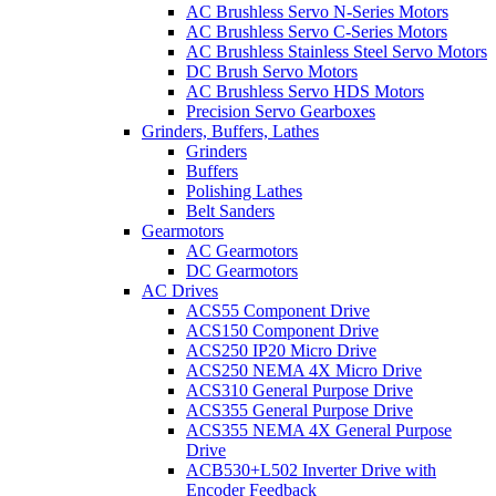
AC Brushless Servo N-Series Motors
AC Brushless Servo C-Series Motors
AC Brushless Stainless Steel Servo Motors
DC Brush Servo Motors
AC Brushless Servo HDS Motors
Precision Servo Gearboxes
Grinders, Buffers, Lathes
Grinders
Buffers
Polishing Lathes
Belt Sanders
Gearmotors
AC Gearmotors
DC Gearmotors
AC Drives
ACS55 Component Drive
ACS150 Component Drive
ACS250 IP20 Micro Drive
ACS250 NEMA 4X Micro Drive
ACS310 General Purpose Drive
ACS355 General Purpose Drive
ACS355 NEMA 4X General Purpose
Drive
ACB530+L502 Inverter Drive with
Encoder Feedback