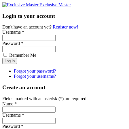
Exclusive Master
Login to your account
Don't have an account yet?
Register now!
Username *
Password *
Remember Me
Forgot your password?
Forgot your username?
Create an account
Fields marked with an asterisk (*) are required.
Name *
Username *
Password *