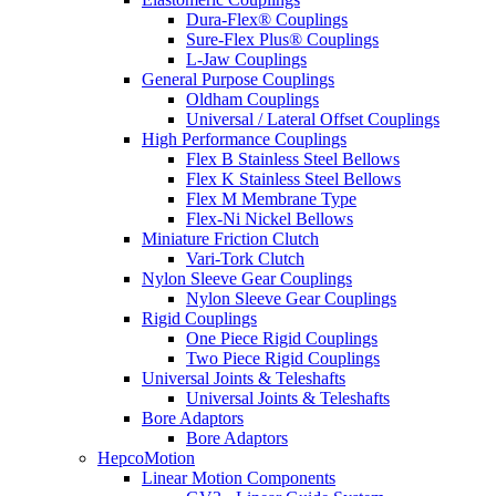
Dura-Flex® Couplings
Sure-Flex Plus® Couplings
L-Jaw Couplings
General Purpose Couplings
Oldham Couplings
Universal / Lateral Offset Couplings
High Performance Couplings
Flex B Stainless Steel Bellows
Flex K Stainless Steel Bellows
Flex M Membrane Type
Flex-Ni Nickel Bellows
Miniature Friction Clutch
Vari-Tork Clutch
Nylon Sleeve Gear Couplings
Nylon Sleeve Gear Couplings
Rigid Couplings
One Piece Rigid Couplings
Two Piece Rigid Couplings
Universal Joints & Teleshafts
Universal Joints & Teleshafts
Bore Adaptors
Bore Adaptors
HepcoMotion
Linear Motion Components