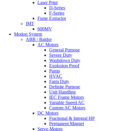
Laser Print
D-Series
F-Series
Fume Extractor
IMT
600MV
Motion System
ABB / Baldor
AC Motors
General Purpose
Severe Duty
Washdown Duty
Explosion Proof
Pump
HVAC
Farm Duty
Definite Purpose
Unit Handling
IEC Frame Motors
Variable Speed AC
Custom AC Motors
DC Motors
Fractional & Integral HP
Permanent Magnet
Servo Motors