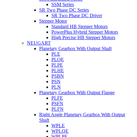
SSM Series
SR Two Phase DC Series
SR Two Phase DC Driver
Stepper Motor
Standard HB Stepper Motors
PowerPlus Hybrid Stepper Motors
High Precise HB Stepper Motors
NEUGART
Planetary Gearbox With Output Shaft
PLE
PLQE
PLPE
PLHE
PSBN
PSN
PLN
Planetary Gearbox With Output Flange
PLFE
PSFN
PLFN
Right Angle Planetary Gearbox With Output
Shaft
WPLE
WPLQE
WPLPE