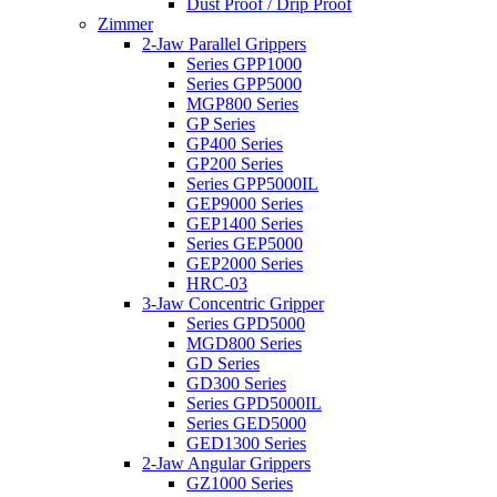
Dust Proof / Drip Proof
Zimmer
2-Jaw Parallel Grippers
Series GPP1000
Series GPP5000
MGP800 Series
GP Series
GP400 Series
GP200 Series
Series GPP5000IL
GEP9000 Series
GEP1400 Series
Series GEP5000
GEP2000 Series
HRC-03
3-Jaw Concentric Gripper
Series GPD5000
MGD800 Series
GD Series
GD300 Series
Series GPD5000IL
Series GED5000
GED1300 Series
2-Jaw Angular Grippers
GZ1000 Series