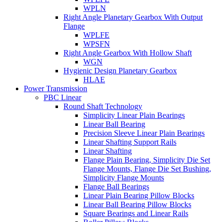
WPLN
Right Angle Planetary Gearbox With Output
Flange
WPLFE
WPSFN
Right Angle Gearbox With Hollow Shaft
WGN
Hygienic Design Planetary Gearbox
HLAE
Power Transmission
PBC Linear
Round Shaft Technology
Simplicity Linear Plain Bearings
Linear Ball Bearing
Precision Sleeve Linear Plain Bearings
Linear Shafting Support Rails
Linear Shafting
Flange Plain Bearing, Simplicity Die Set
Flange Mounts, Flange Die Set Bushing,
Simplicity Flange Mounts
Flange Ball Bearings
Linear Plain Bearing Pillow Blocks
Linear Ball Bearing Pillow Blocks
Square Bearings and Linear Rails