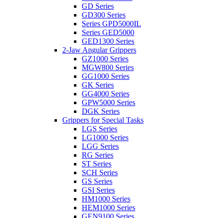
GD Series
GD300 Series
Series GPD5000IL
Series GED5000
GED1300 Series
2-Jaw Angular Grippers
GZ1000 Series
MGW800 Series
GG1000 Series
GK Series
GG4000 Series
GPW5000 Series
DGK Series
Grippers for Special Tasks
LGS Series
LG1000 Series
LGG Series
RG Series
ST Series
SCH Series
GS Series
GSI Series
HM1000 Series
HEM1000 Series
GEN9100 Series