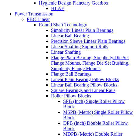
Hygienic Design Planetary Gearbox
HLAE
Power Transmission
PBC Linear
Round Shaft Technology
Simplicity Linear Plain Bearings
Linear Ball Bearing
Precision Sleeve Linear Plain Bearings
Linear Shafting Support Rails
Linear Shafting
Flange Plain Bearing, Simplicity Die Set
Flange Mounts, Flange Die Set Bushing,
Simplicity Flange Mounts
Flange Ball Bearings
Linear Plain Bearing Pillow Blocks
Linear Ball Bearing Pillow Blocks
Square Bearings and Linear Rails
Roller Pillow Blocks
SPB (Inch) Single Roller Pillow
Block
MSPB (Metric) Single Roller Pillow
Block
DPB (Inch) Double Roller Pillow
Block
MDPB (Metric) Double Roller