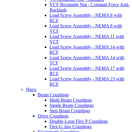
VCF Rectangle Nut - Constant Force Anti-
Backlash
Lead Screw Assembly - NEMA 8 with
RCF
Lead Screw Assembly - NEMA 8 with
VCF
Lead Screw Assembly - NEMA 11 with
VCF
Lead Screw Assembly - NEMA 14 with
RCF
Lead Screw Assembly - NEMA 14 with
TCF
Lead Screw Assembly - NEMA 17 with
RCF
Lead Screw Assembly - NEMA 23 with
RCF
Huco
Beam Couplings
Multi Beam Couplings
Single Beam Couplings
Step Beam Couplings
Drive Couplings
Double Loop Flex P Couplings
Flex-G Jaw Couplings
Elastomeric Couplings