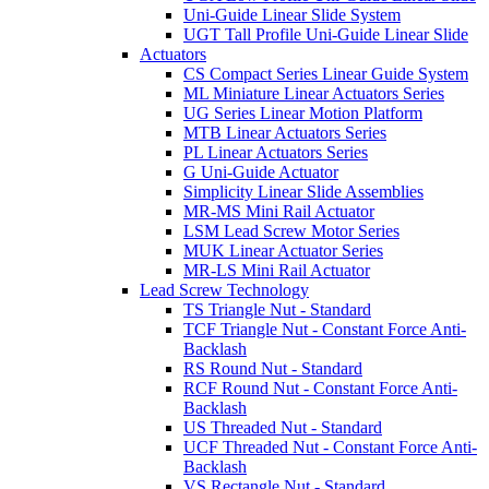
Uni-Guide Linear Slide System
UGT Tall Profile Uni-Guide Linear Slide
Actuators
CS Compact Series Linear Guide System
ML Miniature Linear Actuators Series
UG Series Linear Motion Platform
MTB Linear Actuators Series
PL Linear Actuators Series
G Uni-Guide Actuator
Simplicity Linear Slide Assemblies
MR-MS Mini Rail Actuator
LSM Lead Screw Motor Series
MUK Linear Actuator Series
MR-LS Mini Rail Actuator
Lead Screw Technology
TS Triangle Nut - Standard
TCF Triangle Nut - Constant Force Anti-
Backlash
RS Round Nut - Standard
RCF Round Nut - Constant Force Anti-
Backlash
US Threaded Nut - Standard
UCF Threaded Nut - Constant Force Anti-
Backlash
VS Rectangle Nut - Standard