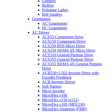
Grinders
Buffers
Polishing Lathes
Belt Sanders
Gearmotors
AC Gearmotors
DC Gearmotors
AC Drives
ACS55 Component Drive
ACS150 Component Drive
ACS250 IP20 Micro Drive
ACS250 NEMA 4X Micro Drive
ACS310 General Purpose Drive
ACS355 General Purpose Drive
ACS355 NEMA 4X General Purpose
Drive
ACB530+L502 Inverter Drive with
Encoder Feedback
ACB Inverter Drives
Soft Starters
Micro Inverter
MicroFlex e190
MicroFlex e150 (e152)
MicroFlex e100 (MFE230)
MicroFlex Analogue (FMH)