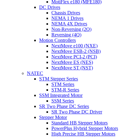
MotiFlex e180 (MFE180)
DC Drives
Chassis Drives
NEMA 1 Drives
NEMA 4X Drives
Non-Reversing (2Q)
Reversing (4Q)
Motion Controllers
NextMove e100 (NXE)
NextMove ESB-2 (NSB)
NextMove PCI-2 (PCI)
NextMove ES (NES)
NextMove ST (NST)
NATEC
STM Stepper Series
STM Series
STM-R Series
SSM Integrated Motor
SSM Series
SR Two Phase DC Series
SR Two Phase DC Driver
Stepper Motor
Standard HB Stepper Motors
PowerPlus Hybrid Stepper Motors
High Precise HB Stepper Motors