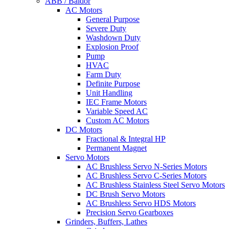
ABB / Baldor
AC Motors
General Purpose
Severe Duty
Washdown Duty
Explosion Proof
Pump
HVAC
Farm Duty
Definite Purpose
Unit Handling
IEC Frame Motors
Variable Speed AC
Custom AC Motors
DC Motors
Fractional & Integral HP
Permanent Magnet
Servo Motors
AC Brushless Servo N-Series Motors
AC Brushless Servo C-Series Motors
AC Brushless Stainless Steel Servo Motors
DC Brush Servo Motors
AC Brushless Servo HDS Motors
Precision Servo Gearboxes
Grinders, Buffers, Lathes