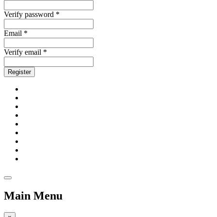
Verify password *
Email *
Verify email *
Register
Main Menu