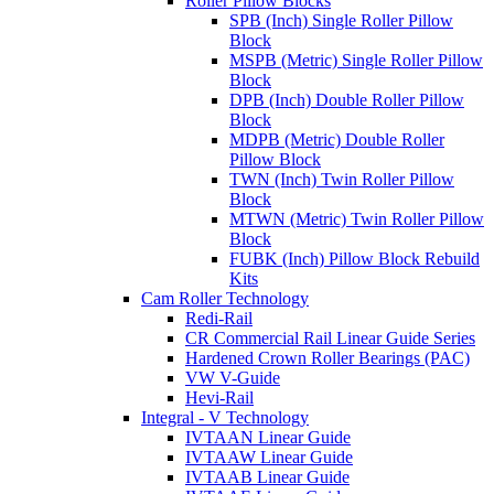
Roller Pillow Blocks
SPB (Inch) Single Roller Pillow
Block
MSPB (Metric) Single Roller Pillow
Block
DPB (Inch) Double Roller Pillow
Block
MDPB (Metric) Double Roller
Pillow Block
TWN (Inch) Twin Roller Pillow
Block
MTWN (Metric) Twin Roller Pillow
Block
FUBK (Inch) Pillow Block Rebuild
Kits
Cam Roller Technology
Redi-Rail
CR Commercial Rail Linear Guide Series
Hardened Crown Roller Bearings (PAC)
VW V-Guide
Hevi-Rail
Integral - V Technology
IVTAAN Linear Guide
IVTAAW Linear Guide
IVTAAB Linear Guide