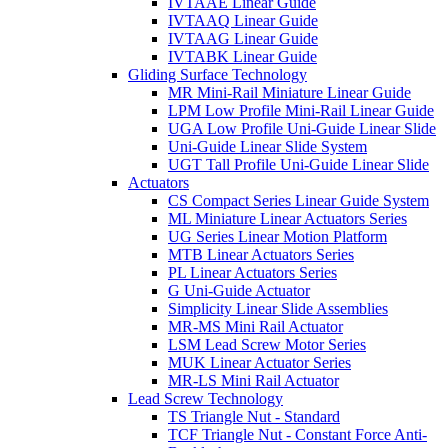
IVTAAE Linear Guide
IVTAAQ Linear Guide
IVTAAG Linear Guide
IVTABK Linear Guide
Gliding Surface Technology
MR Mini-Rail Miniature Linear Guide
LPM Low Profile Mini-Rail Linear Guide
UGA Low Profile Uni-Guide Linear Slide
Uni-Guide Linear Slide System
UGT Tall Profile Uni-Guide Linear Slide
Actuators
CS Compact Series Linear Guide System
ML Miniature Linear Actuators Series
UG Series Linear Motion Platform
MTB Linear Actuators Series
PL Linear Actuators Series
G Uni-Guide Actuator
Simplicity Linear Slide Assemblies
MR-MS Mini Rail Actuator
LSM Lead Screw Motor Series
MUK Linear Actuator Series
MR-LS Mini Rail Actuator
Lead Screw Technology
TS Triangle Nut - Standard
TCF Triangle Nut - Constant Force Anti-