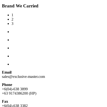
Brand We Carried
1
2
3
Email
sales@exclusive-master.com
Phone
+6(04)-638 3899
+63 9174386200 (HP)
Fax
+6(04)-638 3382