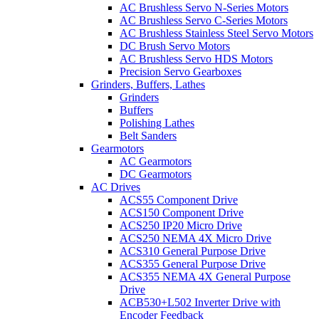
AC Brushless Servo N-Series Motors
AC Brushless Servo C-Series Motors
AC Brushless Stainless Steel Servo Motors
DC Brush Servo Motors
AC Brushless Servo HDS Motors
Precision Servo Gearboxes
Grinders, Buffers, Lathes
Grinders
Buffers
Polishing Lathes
Belt Sanders
Gearmotors
AC Gearmotors
DC Gearmotors
AC Drives
ACS55 Component Drive
ACS150 Component Drive
ACS250 IP20 Micro Drive
ACS250 NEMA 4X Micro Drive
ACS310 General Purpose Drive
ACS355 General Purpose Drive
ACS355 NEMA 4X General Purpose
Drive
ACB530+L502 Inverter Drive with
Encoder Feedback