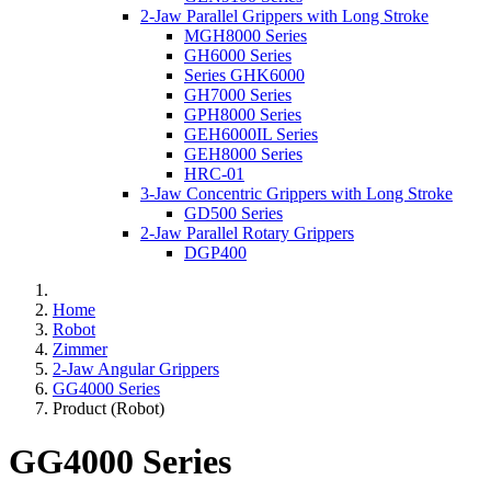
2-Jaw Parallel Grippers with Long Stroke
MGH8000 Series
GH6000 Series
Series GHK6000
GH7000 Series
GPH8000 Series
GEH6000IL Series
GEH8000 Series
HRC-01
3-Jaw Concentric Grippers with Long Stroke
GD500 Series
2-Jaw Parallel Rotary Grippers
DGP400
Home
Robot
Zimmer
2-Jaw Angular Grippers
GG4000 Series
Product (Robot)
GG4000 Series