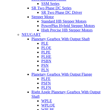
SSM Series
SR Two Phase DC Series
SR Two Phase DC Driver
Stepper Motor
Standard HB Stepper Motors
PowerPlus Hybrid Stepper Motors
High Precise HB Stepper Motors
NEUGART
Planetary Gearbox With Output Shaft
PLE
PLQE
PLPE
PLHE
PSBN
PSN
PLN
Planetary Gearbox With Output Flange
PLFE
PSFN
PLFN
Right Angle Planetary Gearbox With Output
Shaft
WPLE
WPLQE
WPLPE