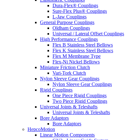
Dura-Flex® Couplings
Sure-Flex Plus® Couplings
L-Jaw Couplings
General Purpose Couplings
Oldham Couplings
Universal / Lateral Offset Couplings
High Performance Couplings
Flex B Stainless Steel Bellows
Flex K Stainless Steel Bellows
Flex M Membrane Type
Flex-Ni Nickel Bellows
Miniature Friction Clutch
Vari-Tork Clutch
Nylon Sleeve Gear Couplings
Nylon Sleeve Gear Couplings
Rigid Couplings
One Piece Rigid Couplings
Two Piece Rigid Couplings
Universal Joints & Teleshafts
Universal Joints & Teleshafts
Bore Adaptors
Bore Adaptors
HepcoMotion
Linear Motion Components