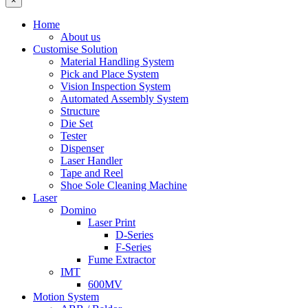
×
Home
About us
Customise Solution
Material Handling System
Pick and Place System
Vision Inspection System
Automated Assembly System
Structure
Die Set
Tester
Dispenser
Laser Handler
Tape and Reel
Shoe Sole Cleaning Machine
Laser
Domino
Laser Print
D-Series
F-Series
Fume Extractor
IMT
600MV
Motion System