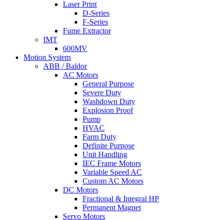
Laser Print
D-Series
F-Series
Fume Extractor
IMT
600MV
Motion System
ABB / Baldor
AC Motors
General Purpose
Severe Duty
Washdown Duty
Explosion Proof
Pump
HVAC
Farm Duty
Definite Purpose
Unit Handling
IEC Frame Motors
Variable Speed AC
Custom AC Motors
DC Motors
Fractional & Integral HP
Permanent Magnet
Servo Motors