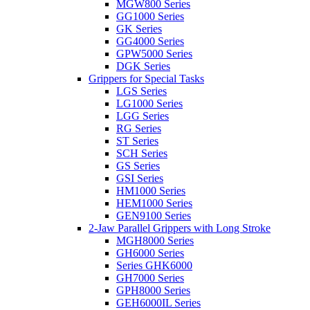
MGW800 Series
GG1000 Series
GK Series
GG4000 Series
GPW5000 Series
DGK Series
Grippers for Special Tasks
LGS Series
LG1000 Series
LGG Series
RG Series
ST Series
SCH Series
GS Series
GSI Series
HM1000 Series
HEM1000 Series
GEN9100 Series
2-Jaw Parallel Grippers with Long Stroke
MGH8000 Series
GH6000 Series
Series GHK6000
GH7000 Series
GPH8000 Series
GEH6000IL Series