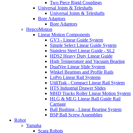
Two Piece Rigid Couplings
Universal Joints & Teleshafts
Universal Joints & Teleshafts
Bore Adaptors
Bore Adaptors
HepcoMotion
Linear Motion Components
GV3 - Linear Guide System
Simple Select Linear Guide System
Stainless Steel Linear Guide - SL2
HDS2 Heavy Duty Linear Guide
High Temperature and Vacuum Bearing
DualVee Linear Slide System
Winkel Bearings and Profile Rails
LoPro Linear Rail Systems
UtiliTrak - Compact Linear Rail System
HTS Industrial Drawer Slides
MHD Tracks Roller Linear Motion System
HLG & MLG Linear Ball Guide Rail
Carriage
Ball Bushing - Linear Bearing System
BSP Ball Screw Assemblies
Robot
Yamaha
Scara Robots