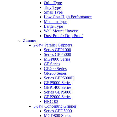
Orbit Type
Tiny Type
Small Type
Low Cost High Performance
Medium Type
Large Type
Wall Mount / Inverse
Dust Proof / Drip Proof
Zimmer
2-Jaw Parallel Grippers
Series GPP1000
Series GPP5000
MGP800 Series
GP Series
GP400 Series
GP200 Series
Series GPP5000IL
GEP9000 Series
GEP1400 Series
Series GEP5000
GEP2000 Series
HRC-03
3-Jaw Concentric Gripper
Series GPD5000
MGD800 Series