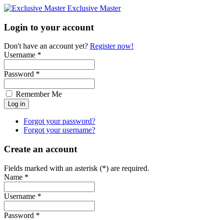
Exclusive Master
Login to your account
Don't have an account yet?
Register now!
Username *
Password *
Remember Me
Forgot your password?
Forgot your username?
Create an account
Fields marked with an asterisk (*) are required.
Name *
Username *
Password *