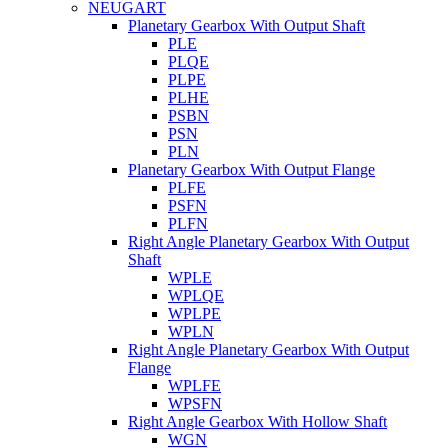
NEUGART
Planetary Gearbox With Output Shaft
PLE
PLQE
PLPE
PLHE
PSBN
PSN
PLN
Planetary Gearbox With Output Flange
PLFE
PSFN
PLFN
Right Angle Planetary Gearbox With Output
Shaft
WPLE
WPLQE
WPLPE
WPLN
Right Angle Planetary Gearbox With Output
Flange
WPLFE
WPSFN
Right Angle Gearbox With Hollow Shaft
WGN