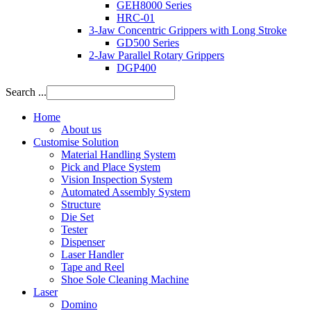
GEH8000 Series
HRC-01
3-Jaw Concentric Grippers with Long Stroke
GD500 Series
2-Jaw Parallel Rotary Grippers
DGP400
Search ...
Home
About us
Customise Solution
Material Handling System
Pick and Place System
Vision Inspection System
Automated Assembly System
Structure
Die Set
Tester
Dispenser
Laser Handler
Tape and Reel
Shoe Sole Cleaning Machine
Laser
Domino