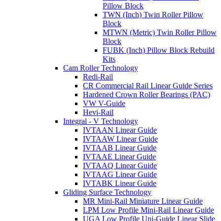
Pillow Block
TWN (Inch) Twin Roller Pillow
Block
MTWN (Metric) Twin Roller Pillow
Block
FUBK (Inch) Pillow Block Rebuild
Kits
Cam Roller Technology
Redi-Rail
CR Commercial Rail Linear Guide Series
Hardened Crown Roller Bearings (PAC)
VW V-Guide
Hevi-Rail
Integral - V Technology
IVTAAN Linear Guide
IVTAAW Linear Guide
IVTAAB Linear Guide
IVTAAE Linear Guide
IVTAAQ Linear Guide
IVTAAG Linear Guide
IVTABK Linear Guide
Gliding Surface Technology
MR Mini-Rail Miniature Linear Guide
LPM Low Profile Mini-Rail Linear Guide
UGA Low Profile Uni-Guide Linear Slide