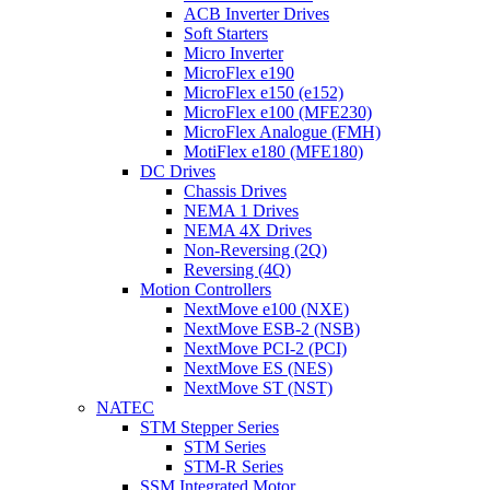
ACB Inverter Drives
Soft Starters
Micro Inverter
MicroFlex e190
MicroFlex e150 (e152)
MicroFlex e100 (MFE230)
MicroFlex Analogue (FMH)
MotiFlex e180 (MFE180)
DC Drives
Chassis Drives
NEMA 1 Drives
NEMA 4X Drives
Non-Reversing (2Q)
Reversing (4Q)
Motion Controllers
NextMove e100 (NXE)
NextMove ESB-2 (NSB)
NextMove PCI-2 (PCI)
NextMove ES (NES)
NextMove ST (NST)
NATEC
STM Stepper Series
STM Series
STM-R Series
SSM Integrated Motor