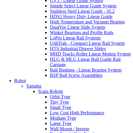
GV3 - Linear Guide System
Simple Select Linear Guide System
Stainless Steel Linear Guide - SL2
HDS2 Heavy Duty Linear Guide
High Temperature and Vacuum Bearing
DualVee Linear Slide System
Winkel Bearings and Profile Rails
LoPro Linear Rail Systems
UtiliTrak - Compact Linear Rail System
HTS Industrial Drawer Slides
MHD Tracks Roller Linear Motion System
HLG & MLG Linear Ball Guide Rail
Carriage
Ball Bushing - Linear Bearing System
BSP Ball Screw Assemblies
Robot
Yamaha
Scara Robots
Orbit Type
Tiny Type
Small Type
Low Cost High Performance
Medium Type
Large Type
Wall Mount / Inverse