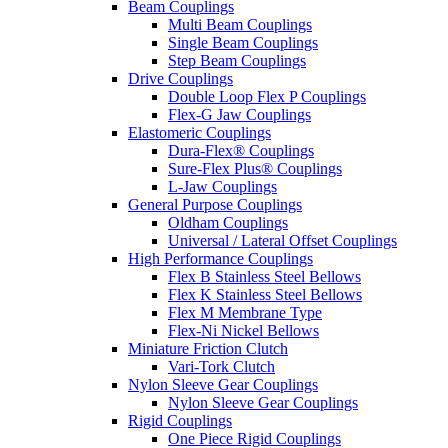
Beam Couplings
Multi Beam Couplings
Single Beam Couplings
Step Beam Couplings
Drive Couplings
Double Loop Flex P Couplings
Flex-G Jaw Couplings
Elastomeric Couplings
Dura-Flex® Couplings
Sure-Flex Plus® Couplings
L-Jaw Couplings
General Purpose Couplings
Oldham Couplings
Universal / Lateral Offset Couplings
High Performance Couplings
Flex B Stainless Steel Bellows
Flex K Stainless Steel Bellows
Flex M Membrane Type
Flex-Ni Nickel Bellows
Miniature Friction Clutch
Vari-Tork Clutch
Nylon Sleeve Gear Couplings
Nylon Sleeve Gear Couplings
Rigid Couplings
One Piece Rigid Couplings