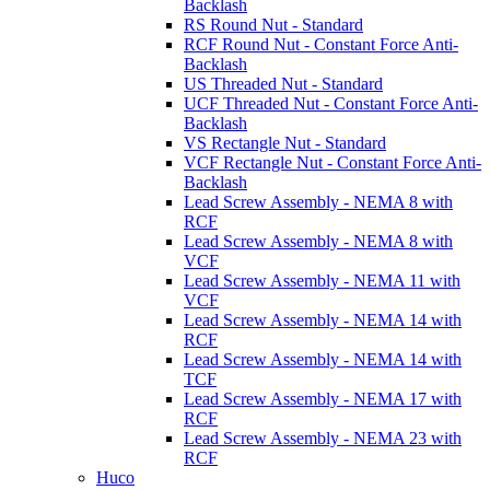
Backlash
RS Round Nut - Standard
RCF Round Nut - Constant Force Anti-
Backlash
US Threaded Nut - Standard
UCF Threaded Nut - Constant Force Anti-
Backlash
VS Rectangle Nut - Standard
VCF Rectangle Nut - Constant Force Anti-
Backlash
Lead Screw Assembly - NEMA 8 with
RCF
Lead Screw Assembly - NEMA 8 with
VCF
Lead Screw Assembly - NEMA 11 with
VCF
Lead Screw Assembly - NEMA 14 with
RCF
Lead Screw Assembly - NEMA 14 with
TCF
Lead Screw Assembly - NEMA 17 with
RCF
Lead Screw Assembly - NEMA 23 with
RCF
Huco