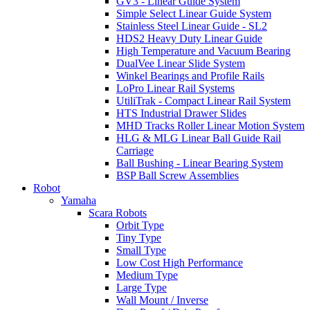
GV3 - Linear Guide System
Simple Select Linear Guide System
Stainless Steel Linear Guide - SL2
HDS2 Heavy Duty Linear Guide
High Temperature and Vacuum Bearing
DualVee Linear Slide System
Winkel Bearings and Profile Rails
LoPro Linear Rail Systems
UtiliTrak - Compact Linear Rail System
HTS Industrial Drawer Slides
MHD Tracks Roller Linear Motion System
HLG & MLG Linear Ball Guide Rail
Carriage
Ball Bushing - Linear Bearing System
BSP Ball Screw Assemblies
Robot
Yamaha
Scara Robots
Orbit Type
Tiny Type
Small Type
Low Cost High Performance
Medium Type
Large Type
Wall Mount / Inverse