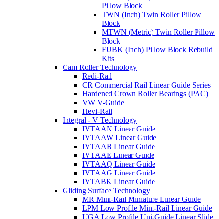
Pillow Block
TWN (Inch) Twin Roller Pillow
Block
MTWN (Metric) Twin Roller Pillow
Block
FUBK (Inch) Pillow Block Rebuild
Kits
Cam Roller Technology
Redi-Rail
CR Commercial Rail Linear Guide Series
Hardened Crown Roller Bearings (PAC)
VW V-Guide
Hevi-Rail
Integral - V Technology
IVTAAN Linear Guide
IVTAAW Linear Guide
IVTAAB Linear Guide
IVTAAE Linear Guide
IVTAAQ Linear Guide
IVTAAG Linear Guide
IVTABK Linear Guide
Gliding Surface Technology
MR Mini-Rail Miniature Linear Guide
LPM Low Profile Mini-Rail Linear Guide
UGA Low Profile Uni-Guide Linear Slide