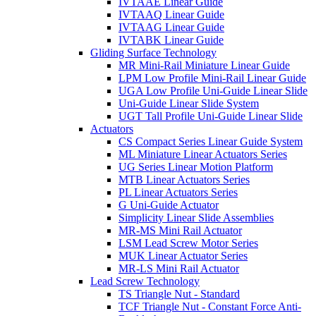
IVTAAE Linear Guide
IVTAAQ Linear Guide
IVTAAG Linear Guide
IVTABK Linear Guide
Gliding Surface Technology
MR Mini-Rail Miniature Linear Guide
LPM Low Profile Mini-Rail Linear Guide
UGA Low Profile Uni-Guide Linear Slide
Uni-Guide Linear Slide System
UGT Tall Profile Uni-Guide Linear Slide
Actuators
CS Compact Series Linear Guide System
ML Miniature Linear Actuators Series
UG Series Linear Motion Platform
MTB Linear Actuators Series
PL Linear Actuators Series
G Uni-Guide Actuator
Simplicity Linear Slide Assemblies
MR-MS Mini Rail Actuator
LSM Lead Screw Motor Series
MUK Linear Actuator Series
MR-LS Mini Rail Actuator
Lead Screw Technology
TS Triangle Nut - Standard
TCF Triangle Nut - Constant Force Anti-