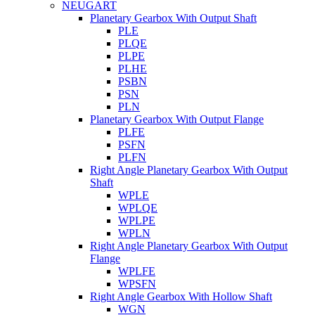
NEUGART
Planetary Gearbox With Output Shaft
PLE
PLQE
PLPE
PLHE
PSBN
PSN
PLN
Planetary Gearbox With Output Flange
PLFE
PSFN
PLFN
Right Angle Planetary Gearbox With Output
Shaft
WPLE
WPLQE
WPLPE
WPLN
Right Angle Planetary Gearbox With Output
Flange
WPLFE
WPSFN
Right Angle Gearbox With Hollow Shaft
WGN