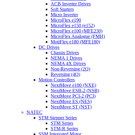
ACB Inverter Drives
Soft Starters
Micro Inverter
MicroFlex e190
MicroFlex e150 (e152)
MicroFlex e100 (MFE230)
MicroFlex Analogue (FMH)
MotiFlex e180 (MFE180)
DC Drives
Chassis Drives
NEMA 1 Drives
NEMA 4X Drives
Non-Reversing (2Q)
Reversing (4Q)
Motion Controllers
NextMove e100 (NXE)
NextMove ESB-2 (NSB)
NextMove PCI-2 (PCI)
NextMove ES (NES)
NextMove ST (NST)
NATEC
STM Stepper Series
STM Series
STM-R Series
SSM Integrated Motor