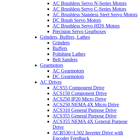
AC Brushless Servo N-Series Motors
AC Brushless Servo C-Series Motors
AC Brushless Stainless Steel Servo Motors
DC Brush Servo Motors
AC Brushless Servo HDS Motors
Precision Servo Gearboxes
Grinders, Buffers, Lathes
Grinders
Buffers
Polishing Lathes
Belt Sanders
Gearmotors
AC Gearmotors
DC Gearmotors
AC Drives
ACS55 Component Drive
ACS150 Component Drive
ACS250 IP20 Micro Drive
ACS250 NEMA 4X Micro Drive
ACS310 General Purpose Drive
ACS355 General Purpose Drive
ACS355 NEMA 4X General Purpose
Drive
ACB530+L502 Inverter Drive with
Encoder Feedback