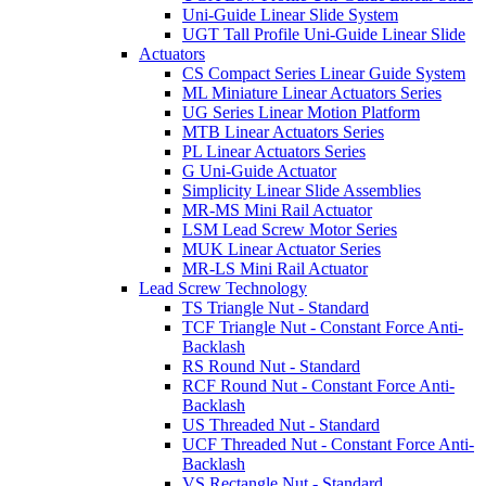
Uni-Guide Linear Slide System
UGT Tall Profile Uni-Guide Linear Slide
Actuators
CS Compact Series Linear Guide System
ML Miniature Linear Actuators Series
UG Series Linear Motion Platform
MTB Linear Actuators Series
PL Linear Actuators Series
G Uni-Guide Actuator
Simplicity Linear Slide Assemblies
MR-MS Mini Rail Actuator
LSM Lead Screw Motor Series
MUK Linear Actuator Series
MR-LS Mini Rail Actuator
Lead Screw Technology
TS Triangle Nut - Standard
TCF Triangle Nut - Constant Force Anti-
Backlash
RS Round Nut - Standard
RCF Round Nut - Constant Force Anti-
Backlash
US Threaded Nut - Standard
UCF Threaded Nut - Constant Force Anti-
Backlash
VS Rectangle Nut - Standard