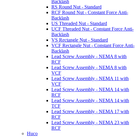
Backlash
RS Round Nut - Standard
RCF Round Nut - Constant Force Anti-
Backlash
US Threaded Nut - Standard
UCF Threaded Nut - Constant Force Anti-
Backlash
VS Rectangle Nut - Standard
VCF Rectangle Nut - Constant Force Anti-
Backlash
Lead Screw Assembly - NEMA 8 with
RCF
Lead Screw Assembly - NEMA 8 with
VCF
Lead Screw Assembly - NEMA 11 with
VCF
Lead Screw Assembly - NEMA 14 with
RCF
Lead Screw Assembly - NEMA 14 with
TCF
Lead Screw Assembly - NEMA 17 with
RCF
Lead Screw Assembly - NEMA 23 with
RCF
Huco