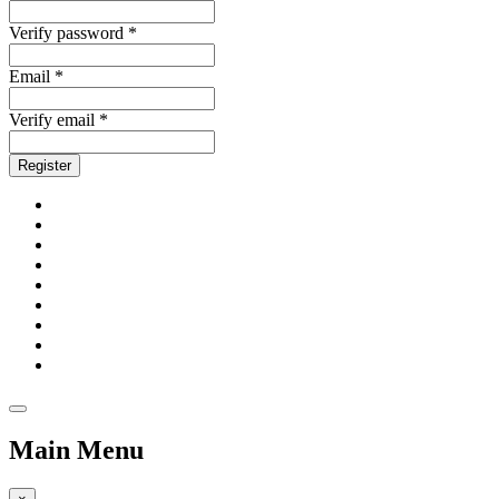
Verify password *
Email *
Verify email *
Register
Main Menu