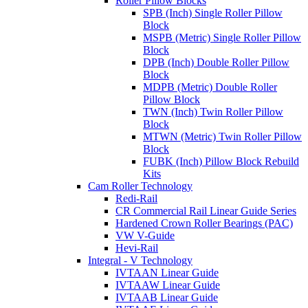
Roller Pillow Blocks
SPB (Inch) Single Roller Pillow
Block
MSPB (Metric) Single Roller Pillow
Block
DPB (Inch) Double Roller Pillow
Block
MDPB (Metric) Double Roller
Pillow Block
TWN (Inch) Twin Roller Pillow
Block
MTWN (Metric) Twin Roller Pillow
Block
FUBK (Inch) Pillow Block Rebuild
Kits
Cam Roller Technology
Redi-Rail
CR Commercial Rail Linear Guide Series
Hardened Crown Roller Bearings (PAC)
VW V-Guide
Hevi-Rail
Integral - V Technology
IVTAAN Linear Guide
IVTAAW Linear Guide
IVTAAB Linear Guide