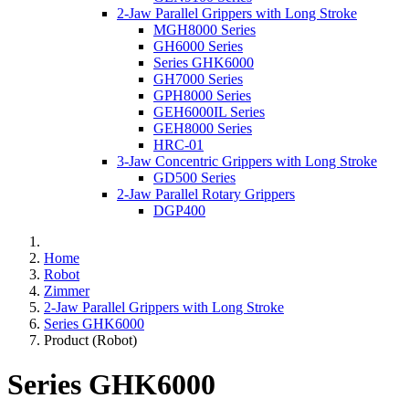
2-Jaw Parallel Grippers with Long Stroke
MGH8000 Series
GH6000 Series
Series GHK6000
GH7000 Series
GPH8000 Series
GEH6000IL Series
GEH8000 Series
HRC-01
3-Jaw Concentric Grippers with Long Stroke
GD500 Series
2-Jaw Parallel Rotary Grippers
DGP400
Home
Robot
Zimmer
2-Jaw Parallel Grippers with Long Stroke
Series GHK6000
Product (Robot)
Series GHK6000