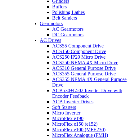
Grinders
Buffers
Polishing Lathes
Belt Sanders
Gearmotors
AC Gearmotors
DC Gearmotors
AC Drives
ACS55 Component Drive
ACS150 Component Drive
ACS250 IP20 Micro Drive
ACS250 NEMA 4X Micro Drive
ACS310 General Purpose Drive
ACS355 General Purpose Drive
ACS355 NEMA 4X General Purpose
Drive
ACB530+L502 Inverter Drive with
Encoder Feedback
ACB Inverter Drives
Soft Starters
Micro Inverter
MicroFlex e190
MicroFlex e150 (e152)
MicroFlex e100 (MFE230)
MicroFlex Analogue (FMH)