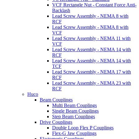
VCF Rectangle Nut - Constant Force Anti-
Backlash
Lead Screw Assembly - NEMA 8 with
RCF
Lead Screw Assembly - NEMA 8 with
VCF
Lead Screw Assembly - NEMA 11 with
VCF
Lead Screw Assembly - NEMA 14 with
RCF
Lead Screw Assembly - NEMA 14 with
TCF
Lead Screw Assembly - NEMA 17 with
RCF
Lead Screw Assembly - NEMA 23 with
RCF
Huco
Beam Couplings
Multi Beam Couplings
Single Beam Couplings
Step Beam Couplings
Drive Couplings
Double Loop Flex P Couplings
Flex-G Jaw Couplings
Elastomeric Couplings