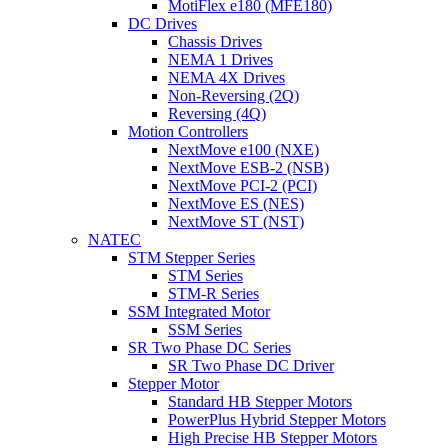
MotiFlex e180 (MFE180)
DC Drives
Chassis Drives
NEMA 1 Drives
NEMA 4X Drives
Non-Reversing (2Q)
Reversing (4Q)
Motion Controllers
NextMove e100 (NXE)
NextMove ESB-2 (NSB)
NextMove PCI-2 (PCI)
NextMove ES (NES)
NextMove ST (NST)
NATEC
STM Stepper Series
STM Series
STM-R Series
SSM Integrated Motor
SSM Series
SR Two Phase DC Series
SR Two Phase DC Driver
Stepper Motor
Standard HB Stepper Motors
PowerPlus Hybrid Stepper Motors
High Precise HB Stepper Motors