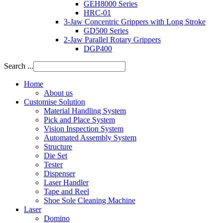
GEH8000 Series
HRC-01
3-Jaw Concentric Grippers with Long Stroke
GD500 Series
2-Jaw Parallel Rotary Grippers
DGP400
Search ...
Home
About us
Customise Solution
Material Handling System
Pick and Place System
Vision Inspection System
Automated Assembly System
Structure
Die Set
Tester
Dispenser
Laser Handler
Tape and Reel
Shoe Sole Cleaning Machine
Laser
Domino