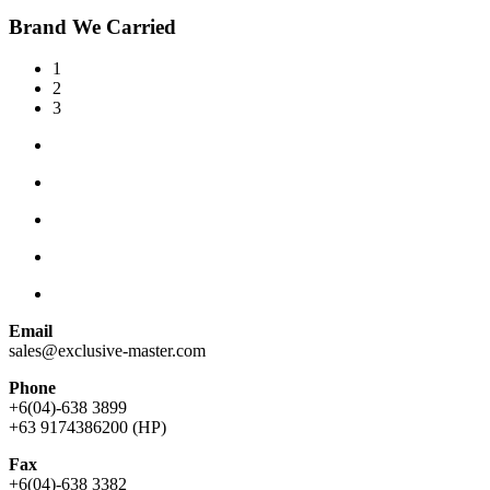
Brand We Carried
1
2
3
Email
sales@exclusive-master.com
Phone
+6(04)-638 3899
+63 9174386200 (HP)
Fax
+6(04)-638 3382