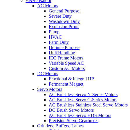
ABB / Baldor
AC Motors
General Purpose
Severe Duty
Washdown Duty
Explosion Proof
Pump
HVAC
Farm Duty
Definite Purpose
Unit Handling
IEC Frame Motors
Variable Speed AC
Custom AC Motors
DC Motors
Fractional & Integral HP
Permanent Magnet
Servo Motors
AC Brushless Servo N-Series Motors
AC Brushless Servo C-Series Motors
AC Brushless Stainless Steel Servo Motors
DC Brush Servo Motors
AC Brushless Servo HDS Motors
Precision Servo Gearboxes
Grinders, Buffers, Lathes