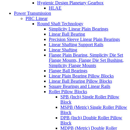
Hygienic Design Planetary Gearbox
HLAE
Power Transmission
PBC Linear
Round Shaft Technology
Simplicity Linear Plain Bearings
Linear Ball Bearing
Precision Sleeve Linear Plain Bearings
Linear Shafting Support Rails
Linear Shafting
Flange Plain Bearing, Simplicity Die Set
Flange Mounts, Flange Die Set Bushing,
Simplicity Flange Mounts
Flange Ball Bearings
Linear Plain Bearing Pillow Blocks
Linear Ball Bearing Pillow Blocks
Square Bearings and Linear Rails
Roller Pillow Blocks
SPB (Inch) Single Roller Pillow
Block
MSPB (Metric) Single Roller Pillow
Block
DPB (Inch) Double Roller Pillow
Block
MDPB (Metric) Double Roller