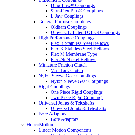
Dura-Flex® Couplings
Sure-Flex Plus® Couplings
L-Jaw Couplings
General Purpose Couplings
Oldham Couplings
Universal / Lateral Offset Couplings
High Performance Couplings
Flex B Stainless Steel Bellows
Flex K Stainless Steel Bellows
Flex M Membrane Type
Flex-Ni Nickel Bellows
Miniature Friction Clutch
Vari-Tork Clutch
Nylon Sleeve Gear Couplings
Nylon Sleeve Gear Couplings
Rigid Couplings
One Piece Rigid Couplings
Two Piece Rigid Couplings
Universal Joints & Teleshafts
Universal Joints & Teleshafts
Bore Adaptors
Bore Adaptors
HepcoMotion
Linear Motion Components