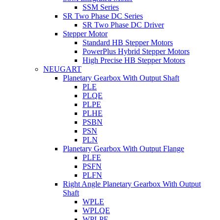
SSM Series
SR Two Phase DC Series
SR Two Phase DC Driver
Stepper Motor
Standard HB Stepper Motors
PowerPlus Hybrid Stepper Motors
High Precise HB Stepper Motors
NEUGART
Planetary Gearbox With Output Shaft
PLE
PLQE
PLPE
PLHE
PSBN
PSN
PLN
Planetary Gearbox With Output Flange
PLFE
PSFN
PLFN
Right Angle Planetary Gearbox With Output
Shaft
WPLE
WPLQE
WPLPE