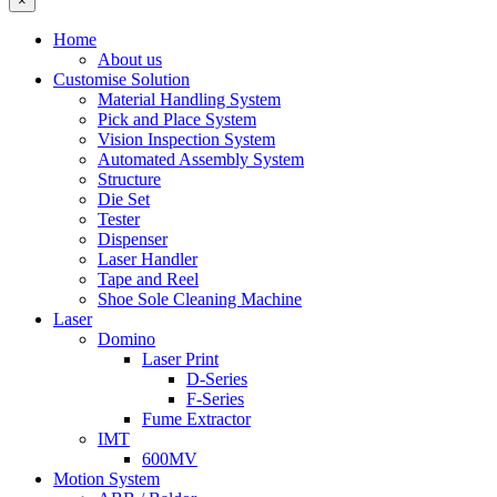
×
Home
About us
Customise Solution
Material Handling System
Pick and Place System
Vision Inspection System
Automated Assembly System
Structure
Die Set
Tester
Dispenser
Laser Handler
Tape and Reel
Shoe Sole Cleaning Machine
Laser
Domino
Laser Print
D-Series
F-Series
Fume Extractor
IMT
600MV
Motion System