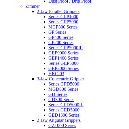
Dust Proof / Drip Proof
Zimmer
2-Jaw Parallel Grippers
Series GPP1000
Series GPP5000
MGP800 Series
GP Series
GP400 Series
GP200 Series
Series GPP5000IL
GEP9000 Series
GEP1400 Series
Series GEP5000
GEP2000 Series
HRC-03
3-Jaw Concentric Gripper
Series GPD5000
MGD800 Series
GD Series
GD300 Series
Series GPD5000IL
Series GED5000
GED1300 Series
2-Jaw Angular Grippers
GZ1000 Series