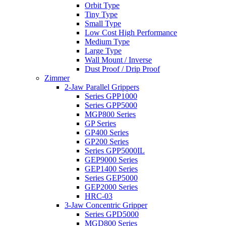
Orbit Type
Tiny Type
Small Type
Low Cost High Performance
Medium Type
Large Type
Wall Mount / Inverse
Dust Proof / Drip Proof
Zimmer
2-Jaw Parallel Grippers
Series GPP1000
Series GPP5000
MGP800 Series
GP Series
GP400 Series
GP200 Series
Series GPP5000IL
GEP9000 Series
GEP1400 Series
Series GEP5000
GEP2000 Series
HRC-03
3-Jaw Concentric Gripper
Series GPD5000
MGD800 Series