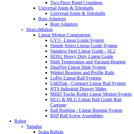
Two Piece Rigid Couplings
Universal Joints & Teleshafts
Universal Joints & Teleshafts
Bore Adaptors
Bore Adaptors
HepcoMotion
Linear Motion Components
GV3 - Linear Guide System
Simple Select Linear Guide System
Stainless Steel Linear Guide - SL2
HDS2 Heavy Duty Linear Guide
High Temperature and Vacuum Bearing
DualVee Linear Slide System
Winkel Bearings and Profile Rails
LoPro Linear Rail Systems
UtiliTrak - Compact Linear Rail System
HTS Industrial Drawer Slides
MHD Tracks Roller Linear Motion System
HLG & MLG Linear Ball Guide Rail
Carriage
Ball Bushing - Linear Bearing System
BSP Ball Screw Assemblies
Robot
Yamaha
Scara Robots