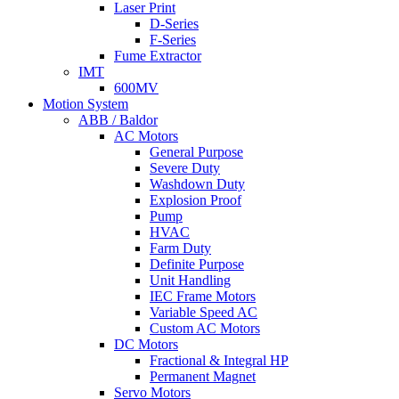
Laser Print
D-Series
F-Series
Fume Extractor
IMT
600MV
Motion System
ABB / Baldor
AC Motors
General Purpose
Severe Duty
Washdown Duty
Explosion Proof
Pump
HVAC
Farm Duty
Definite Purpose
Unit Handling
IEC Frame Motors
Variable Speed AC
Custom AC Motors
DC Motors
Fractional & Integral HP
Permanent Magnet
Servo Motors