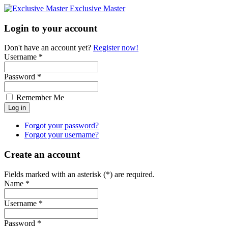
Exclusive Master
Login to your account
Don't have an account yet?
Register now!
Username *
Password *
Remember Me
Forgot your password?
Forgot your username?
Create an account
Fields marked with an asterisk (*) are required.
Name *
Username *
Password *