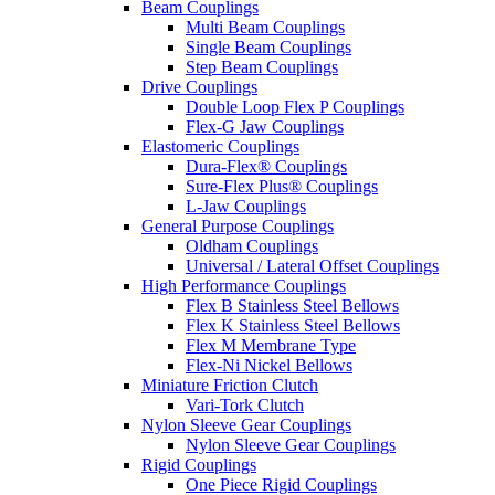
Beam Couplings
Multi Beam Couplings
Single Beam Couplings
Step Beam Couplings
Drive Couplings
Double Loop Flex P Couplings
Flex-G Jaw Couplings
Elastomeric Couplings
Dura-Flex® Couplings
Sure-Flex Plus® Couplings
L-Jaw Couplings
General Purpose Couplings
Oldham Couplings
Universal / Lateral Offset Couplings
High Performance Couplings
Flex B Stainless Steel Bellows
Flex K Stainless Steel Bellows
Flex M Membrane Type
Flex-Ni Nickel Bellows
Miniature Friction Clutch
Vari-Tork Clutch
Nylon Sleeve Gear Couplings
Nylon Sleeve Gear Couplings
Rigid Couplings
One Piece Rigid Couplings