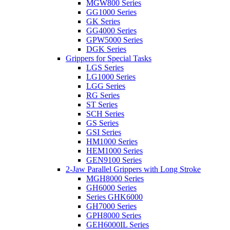
MGW800 Series
GG1000 Series
GK Series
GG4000 Series
GPW5000 Series
DGK Series
Grippers for Special Tasks
LGS Series
LG1000 Series
LGG Series
RG Series
ST Series
SCH Series
GS Series
GSI Series
HM1000 Series
HEM1000 Series
GEN9100 Series
2-Jaw Parallel Grippers with Long Stroke
MGH8000 Series
GH6000 Series
Series GHK6000
GH7000 Series
GPH8000 Series
GEH6000IL Series