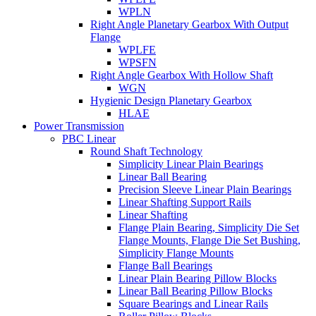
WPLN
Right Angle Planetary Gearbox With Output
Flange
WPLFE
WPSFN
Right Angle Gearbox With Hollow Shaft
WGN
Hygienic Design Planetary Gearbox
HLAE
Power Transmission
PBC Linear
Round Shaft Technology
Simplicity Linear Plain Bearings
Linear Ball Bearing
Precision Sleeve Linear Plain Bearings
Linear Shafting Support Rails
Linear Shafting
Flange Plain Bearing, Simplicity Die Set
Flange Mounts, Flange Die Set Bushing,
Simplicity Flange Mounts
Flange Ball Bearings
Linear Plain Bearing Pillow Blocks
Linear Ball Bearing Pillow Blocks
Square Bearings and Linear Rails