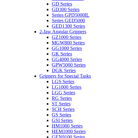
GD Series
GD300 Series
Series GPD5000IL
Series GED5000
GED1300 Series
2-Jaw Angular Grippers
GZ1000 Series
MGW800 Series
GG1000 Series
GK Series
GG4000 Series
GPW5000 Series
DGK Series
Grippers for Special Tasks
LGS Series
LG1000 Series
LGG Series
RG Series
ST Series
SCH Series
GS Series
GSI Series
HM1000 Series
HEM1000 Series
GEN9100 Series