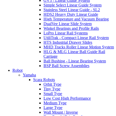
GV3 - Linear Guide System
Simple Select Linear Guide System
Stainless Steel Linear Guide - SL2
HDS2 Heavy Duty Linear Guide
High Temperature and Vacuum Bearing
DualVee Linear Slide System
Winkel Bearings and Profile Rails
LoPro Linear Rail Systems
UtiliTrak - Compact Linear Rail System
HTS Industrial Drawer Slides
MHD Tracks Roller Linear Motion System
HLG & MLG Linear Ball Guide Rail
Carriage
Ball Bushing - Linear Bearing System
BSP Ball Screw Assemblies
Robot
Yamaha
Scara Robots
Orbit Type
Tiny Type
Small Type
Low Cost High Performance
Medium Type
Large Type
Wall Mount / Inverse