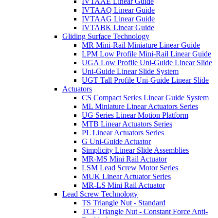
IVTAAE Linear Guide
IVTAAQ Linear Guide
IVTAAG Linear Guide
IVTABK Linear Guide
Gliding Surface Technology
MR Mini-Rail Miniature Linear Guide
LPM Low Profile Mini-Rail Linear Guide
UGA Low Profile Uni-Guide Linear Slide
Uni-Guide Linear Slide System
UGT Tall Profile Uni-Guide Linear Slide
Actuators
CS Compact Series Linear Guide System
ML Miniature Linear Actuators Series
UG Series Linear Motion Platform
MTB Linear Actuators Series
PL Linear Actuators Series
G Uni-Guide Actuator
Simplicity Linear Slide Assemblies
MR-MS Mini Rail Actuator
LSM Lead Screw Motor Series
MUK Linear Actuator Series
MR-LS Mini Rail Actuator
Lead Screw Technology
TS Triangle Nut - Standard
TCF Triangle Nut - Constant Force Anti-