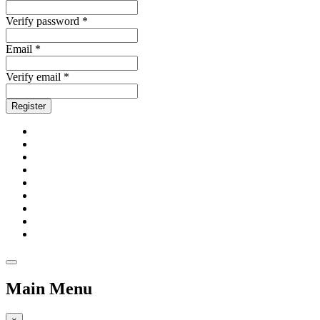
Verify password *
Email *
Verify email *
Register
Main Menu