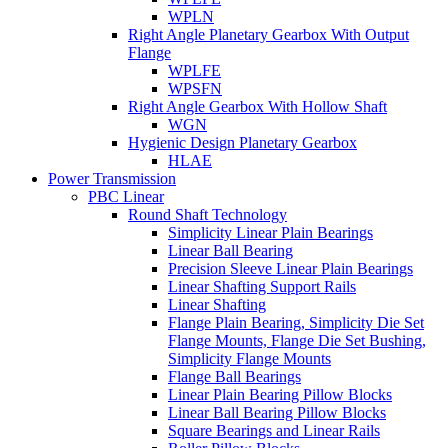
WPLN
Right Angle Planetary Gearbox With Output
Flange
WPLFE
WPSFN
Right Angle Gearbox With Hollow Shaft
WGN
Hygienic Design Planetary Gearbox
HLAE
Power Transmission
PBC Linear
Round Shaft Technology
Simplicity Linear Plain Bearings
Linear Ball Bearing
Precision Sleeve Linear Plain Bearings
Linear Shafting Support Rails
Linear Shafting
Flange Plain Bearing, Simplicity Die Set
Flange Mounts, Flange Die Set Bushing,
Simplicity Flange Mounts
Flange Ball Bearings
Linear Plain Bearing Pillow Blocks
Linear Ball Bearing Pillow Blocks
Square Bearings and Linear Rails