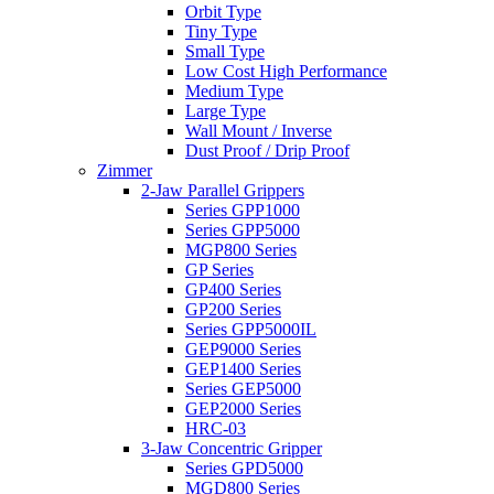
Orbit Type
Tiny Type
Small Type
Low Cost High Performance
Medium Type
Large Type
Wall Mount / Inverse
Dust Proof / Drip Proof
Zimmer
2-Jaw Parallel Grippers
Series GPP1000
Series GPP5000
MGP800 Series
GP Series
GP400 Series
GP200 Series
Series GPP5000IL
GEP9000 Series
GEP1400 Series
Series GEP5000
GEP2000 Series
HRC-03
3-Jaw Concentric Gripper
Series GPD5000
MGD800 Series