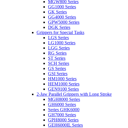
MGW800 Series
GG1000 Series
GK Series
GG4000 Series
GPW5000 Series
DGK Series
Grippers for Special Tasks
LGS Series
LG1000 Series
LGG Series
RG Series
ST Series
SCH Series
GS Series
GSI Series
HM1000 Series
HEM1000 Series
GEN9100 Series
2-Jaw Parallel Grippers with Long Stroke
MGH8000 Series
GH6000 Series
Series GHK6000
GH7000 Series
GPH8000 Series
GEH6000IL Series