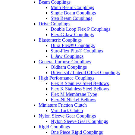
Beam Couplings
Multi Beam Couplings
Single Beam Couplings
Step Beam Couplings
Drive Couplings
Double Loop Flex P Couplings
Flex-G Jaw Couplings
Elastomeric Couplings
Dura-Flex® Couplings
Sure-Flex Plus® Couplings
L-Jaw Couplings
General Purpose Couplings
Oldham Couplings
Universal / Lateral Offset Couplings
High Performance Couplings
Flex B Stainless Steel Bellows
Flex K Stainless Steel Bellows
Flex M Membrane Type
Flex-Ni Nickel Bellows
Miniature Friction Clutch
Vari-Tork Clutch
Nylon Sleeve Gear Couplings
Nylon Sleeve Gear Couplings
Rigid Couplings
One Piece Rigid Couplings