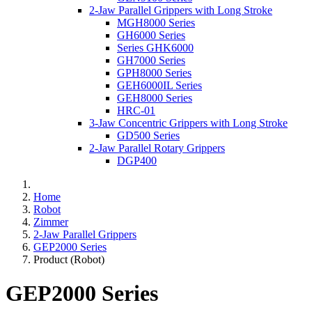
2-Jaw Parallel Grippers with Long Stroke
MGH8000 Series
GH6000 Series
Series GHK6000
GH7000 Series
GPH8000 Series
GEH6000IL Series
GEH8000 Series
HRC-01
3-Jaw Concentric Grippers with Long Stroke
GD500 Series
2-Jaw Parallel Rotary Grippers
DGP400
Home
Robot
Zimmer
2-Jaw Parallel Grippers
GEP2000 Series
Product (Robot)
GEP2000 Series