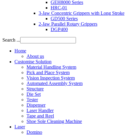
GEH8000 Series
HRC-01
3-Jaw Concentric Grippers with Long Stroke
GD500 Series
2-Jaw Parallel Rotary Grippers
DGP400
Search ...
Home
About us
Customise Solution
Material Handling System
Pick and Place System
Vision Inspection System
Automated Assembly System
Structure
Die Set
Tester
Dispenser
Laser Handler
Tape and Reel
Shoe Sole Cleaning Machine
Laser
Domino