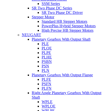
SSM Series
SR Two Phase DC Series
SR Two Phase DC Driver
Stepper Motor
Standard HB Stepper Motors
PowerPlus Hybrid Stepper Motors
High Precise HB Stepper Motors
NEUGART
Planetary Gearbox With Output Shaft
PLE
PLQE
PLPE
PLHE
PSBN
PSN
PLN
Planetary Gearbox With Output Flange
PLFE
PSFN
PLFN
Right Angle Planetary Gearbox With Output
Shaft
WPLE
WPLQE
WPLPE