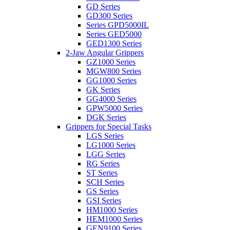
GD Series
GD300 Series
Series GPD5000IL
Series GED5000
GED1300 Series
2-Jaw Angular Grippers
GZ1000 Series
MGW800 Series
GG1000 Series
GK Series
GG4000 Series
GPW5000 Series
DGK Series
Grippers for Special Tasks
LGS Series
LG1000 Series
LGG Series
RG Series
ST Series
SCH Series
GS Series
GSI Series
HM1000 Series
HEM1000 Series
GEN9100 Series