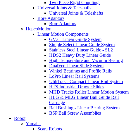
Two Piece Rigid Couplings
Universal Joints & Teleshafts
Universal Joints & Teleshafts
Bore Adaptors
Bore Adaptors
HepcoMotion
Linear Motion Components
GV3 - Linear Guide System
Simple Select Linear Guide System
Stainless Steel Linear Guide - SL2
HDS2 Heavy Duty Linear Guide
High Temperature and Vacuum Bearing
DualVee Linear Slide System
Winkel Bearings and Profile Rails
LoPro Linear Rail Systems
UtiliTrak - Compact Linear Rail System
HTS Industrial Drawer Slides
MHD Tracks Roller Linear Motion System
HLG & MLG Linear Ball Guide Rail
Carriage
Ball Bushing - Linear Bearing System
BSP Ball Screw Assemblies
Robot
Yamaha
Scara Robots