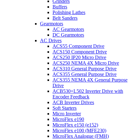
Grinders
Buffers
Polishing Lathes
Belt Sanders
Gearmotors
AC Gearmotors
DC Gearmotors
AC Drives
ACS55 Component Drive
ACS150 Component Drive
ACS250 IP20 Micro Drive
ACS250 NEMA 4X Micro Drive
ACS310 General Purpose Drive
ACS355 General Purpose Drive
ACS355 NEMA 4X General Purpose
Drive
ACB530+L502 Inverter Drive with
Encoder Feedback
ACB Inverter Drives
Soft Starters
Micro Inverter
MicroFlex e190
MicroFlex e150 (e152)
MicroFlex e100 (MFE230)
MicroFlex Analogue (FMH)