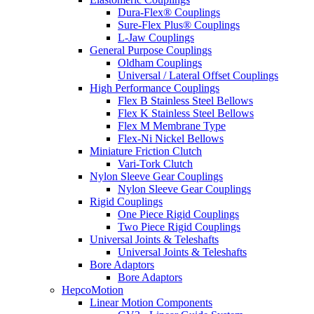
Dura-Flex® Couplings
Sure-Flex Plus® Couplings
L-Jaw Couplings
General Purpose Couplings
Oldham Couplings
Universal / Lateral Offset Couplings
High Performance Couplings
Flex B Stainless Steel Bellows
Flex K Stainless Steel Bellows
Flex M Membrane Type
Flex-Ni Nickel Bellows
Miniature Friction Clutch
Vari-Tork Clutch
Nylon Sleeve Gear Couplings
Nylon Sleeve Gear Couplings
Rigid Couplings
One Piece Rigid Couplings
Two Piece Rigid Couplings
Universal Joints & Teleshafts
Universal Joints & Teleshafts
Bore Adaptors
Bore Adaptors
HepcoMotion
Linear Motion Components