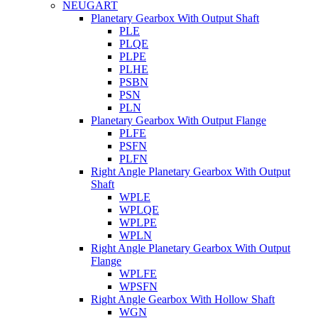
NEUGART
Planetary Gearbox With Output Shaft
PLE
PLQE
PLPE
PLHE
PSBN
PSN
PLN
Planetary Gearbox With Output Flange
PLFE
PSFN
PLFN
Right Angle Planetary Gearbox With Output
Shaft
WPLE
WPLQE
WPLPE
WPLN
Right Angle Planetary Gearbox With Output
Flange
WPLFE
WPSFN
Right Angle Gearbox With Hollow Shaft
WGN