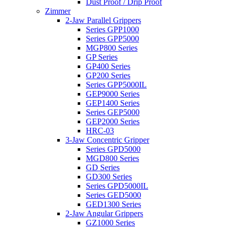
Dust Proof / Drip Proof
Zimmer
2-Jaw Parallel Grippers
Series GPP1000
Series GPP5000
MGP800 Series
GP Series
GP400 Series
GP200 Series
Series GPP5000IL
GEP9000 Series
GEP1400 Series
Series GEP5000
GEP2000 Series
HRC-03
3-Jaw Concentric Gripper
Series GPD5000
MGD800 Series
GD Series
GD300 Series
Series GPD5000IL
Series GED5000
GED1300 Series
2-Jaw Angular Grippers
GZ1000 Series