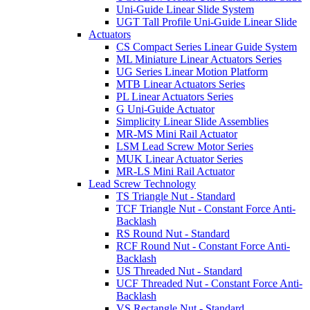
Uni-Guide Linear Slide System
UGT Tall Profile Uni-Guide Linear Slide
Actuators
CS Compact Series Linear Guide System
ML Miniature Linear Actuators Series
UG Series Linear Motion Platform
MTB Linear Actuators Series
PL Linear Actuators Series
G Uni-Guide Actuator
Simplicity Linear Slide Assemblies
MR-MS Mini Rail Actuator
LSM Lead Screw Motor Series
MUK Linear Actuator Series
MR-LS Mini Rail Actuator
Lead Screw Technology
TS Triangle Nut - Standard
TCF Triangle Nut - Constant Force Anti-
Backlash
RS Round Nut - Standard
RCF Round Nut - Constant Force Anti-
Backlash
US Threaded Nut - Standard
UCF Threaded Nut - Constant Force Anti-
Backlash
VS Rectangle Nut - Standard