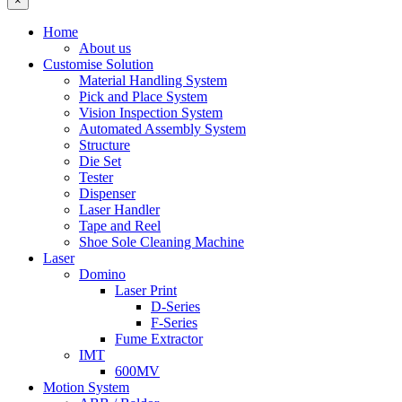
×
Home
About us
Customise Solution
Material Handling System
Pick and Place System
Vision Inspection System
Automated Assembly System
Structure
Die Set
Tester
Dispenser
Laser Handler
Tape and Reel
Shoe Sole Cleaning Machine
Laser
Domino
Laser Print
D-Series
F-Series
Fume Extractor
IMT
600MV
Motion System