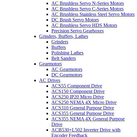
AC Brushless Servo N-Series Motors
AC Brushless Servo C-Series Motors
AC Brushless Stainless Steel Servo Motors
DC Brush Servo Motors
AC Brushless Servo HDS Motors
Precision Servo Gearboxes
Grinders, Buffers, Lathes
Grinders
Buffers
Polishing Lathes
Belt Sanders
Gearmotors
AC Gearmotors
DC Gearmotors
AC Drives
ACS55 Component Drive
ACS150 Component Drive
ACS250 IP20 Micro Drive
ACS250 NEMA 4X Micro Drive
ACS310 General Purpose Drive
ACS355 General Purpose Drive
ACS355 NEMA 4X General Purpose
Drive
ACB530+L502 Inverter Drive with
Encoder Feedback