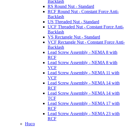
Backlash
RS Round Nut - Standard
RCF Round Nut - Constant Force Anti-
Backlash
US Threaded Nut - Standard
UCF Threaded Nut - Constant Force Anti-
Backlash
VS Rectangle Nut - Standard
VCF Rectangle Nut - Constant Force Anti-
Backlash
Lead Screw Assembly - NEMA 8 with
RCF
Lead Screw Assembly - NEMA 8 with
VCF
Lead Screw Assembly - NEMA 11 with
VCF
Lead Screw Assembly - NEMA 14 with
RCF
Lead Screw Assembly - NEMA 14 with
TCF
Lead Screw Assembly - NEMA 17 with
RCF
Lead Screw Assembly - NEMA 23 with
RCF
Huco