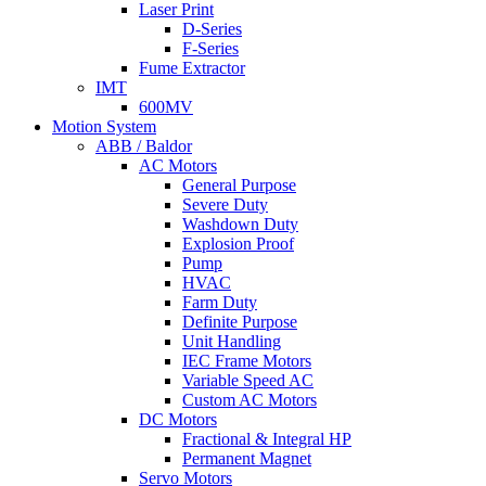
Laser Print
D-Series
F-Series
Fume Extractor
IMT
600MV
Motion System
ABB / Baldor
AC Motors
General Purpose
Severe Duty
Washdown Duty
Explosion Proof
Pump
HVAC
Farm Duty
Definite Purpose
Unit Handling
IEC Frame Motors
Variable Speed AC
Custom AC Motors
DC Motors
Fractional & Integral HP
Permanent Magnet
Servo Motors