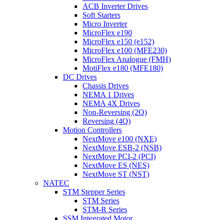
ACB Inverter Drives
Soft Starters
Micro Inverter
MicroFlex e190
MicroFlex e150 (e152)
MicroFlex e100 (MFE230)
MicroFlex Analogue (FMH)
MotiFlex e180 (MFE180)
DC Drives
Chassis Drives
NEMA 1 Drives
NEMA 4X Drives
Non-Reversing (2Q)
Reversing (4Q)
Motion Controllers
NextMove e100 (NXE)
NextMove ESB-2 (NSB)
NextMove PCI-2 (PCI)
NextMove ES (NES)
NextMove ST (NST)
NATEC
STM Stepper Series
STM Series
STM-R Series
SSM Integrated Motor