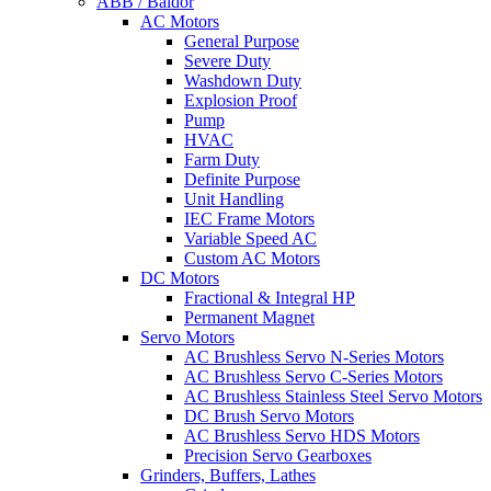
ABB / Baldor
AC Motors
General Purpose
Severe Duty
Washdown Duty
Explosion Proof
Pump
HVAC
Farm Duty
Definite Purpose
Unit Handling
IEC Frame Motors
Variable Speed AC
Custom AC Motors
DC Motors
Fractional & Integral HP
Permanent Magnet
Servo Motors
AC Brushless Servo N-Series Motors
AC Brushless Servo C-Series Motors
AC Brushless Stainless Steel Servo Motors
DC Brush Servo Motors
AC Brushless Servo HDS Motors
Precision Servo Gearboxes
Grinders, Buffers, Lathes