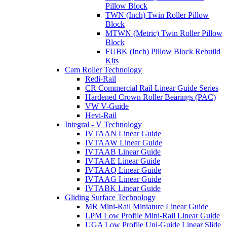
Pillow Block
TWN (Inch) Twin Roller Pillow
Block
MTWN (Metric) Twin Roller Pillow
Block
FUBK (Inch) Pillow Block Rebuild
Kits
Cam Roller Technology
Redi-Rail
CR Commercial Rail Linear Guide Series
Hardened Crown Roller Bearings (PAC)
VW V-Guide
Hevi-Rail
Integral - V Technology
IVTAAN Linear Guide
IVTAAW Linear Guide
IVTAAB Linear Guide
IVTAAE Linear Guide
IVTAAQ Linear Guide
IVTAAG Linear Guide
IVTABK Linear Guide
Gliding Surface Technology
MR Mini-Rail Miniature Linear Guide
LPM Low Profile Mini-Rail Linear Guide
UGA Low Profile Uni-Guide Linear Slide