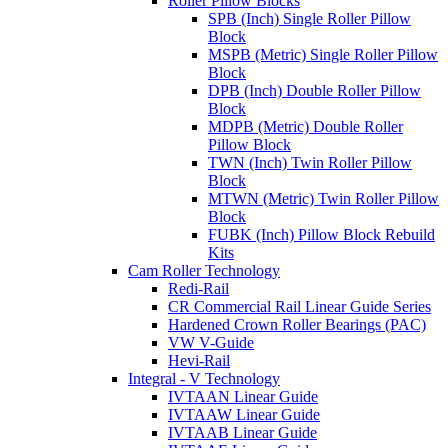
Roller Pillow Blocks
SPB (Inch) Single Roller Pillow
Block
MSPB (Metric) Single Roller Pillow
Block
DPB (Inch) Double Roller Pillow
Block
MDPB (Metric) Double Roller
Pillow Block
TWN (Inch) Twin Roller Pillow
Block
MTWN (Metric) Twin Roller Pillow
Block
FUBK (Inch) Pillow Block Rebuild
Kits
Cam Roller Technology
Redi-Rail
CR Commercial Rail Linear Guide Series
Hardened Crown Roller Bearings (PAC)
VW V-Guide
Hevi-Rail
Integral - V Technology
IVTAAN Linear Guide
IVTAAW Linear Guide
IVTAAB Linear Guide