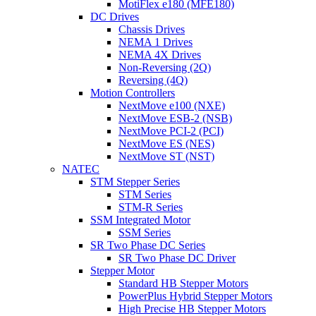
MotiFlex e180 (MFE180)
DC Drives
Chassis Drives
NEMA 1 Drives
NEMA 4X Drives
Non-Reversing (2Q)
Reversing (4Q)
Motion Controllers
NextMove e100 (NXE)
NextMove ESB-2 (NSB)
NextMove PCI-2 (PCI)
NextMove ES (NES)
NextMove ST (NST)
NATEC
STM Stepper Series
STM Series
STM-R Series
SSM Integrated Motor
SSM Series
SR Two Phase DC Series
SR Two Phase DC Driver
Stepper Motor
Standard HB Stepper Motors
PowerPlus Hybrid Stepper Motors
High Precise HB Stepper Motors