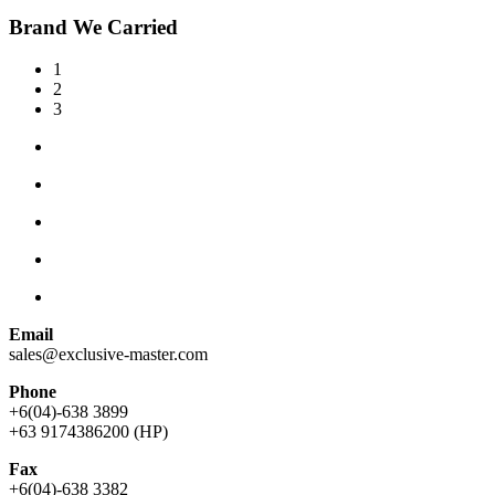
Brand We Carried
1
2
3
Email
sales@exclusive-master.com
Phone
+6(04)-638 3899
+63 9174386200 (HP)
Fax
+6(04)-638 3382