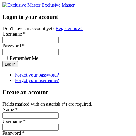
Exclusive Master
Login to your account
Don't have an account yet?
Register now!
Username *
Password *
Remember Me
Forgot your password?
Forgot your username?
Create an account
Fields marked with an asterisk (*) are required.
Name *
Username *
Password *