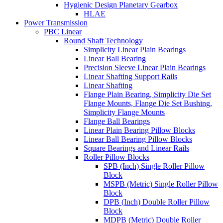
Hygienic Design Planetary Gearbox
HLAE
Power Transmission
PBC Linear
Round Shaft Technology
Simplicity Linear Plain Bearings
Linear Ball Bearing
Precision Sleeve Linear Plain Bearings
Linear Shafting Support Rails
Linear Shafting
Flange Plain Bearing, Simplicity Die Set
Flange Mounts, Flange Die Set Bushing,
Simplicity Flange Mounts
Flange Ball Bearings
Linear Plain Bearing Pillow Blocks
Linear Ball Bearing Pillow Blocks
Square Bearings and Linear Rails
Roller Pillow Blocks
SPB (Inch) Single Roller Pillow
Block
MSPB (Metric) Single Roller Pillow
Block
DPB (Inch) Double Roller Pillow
Block
MDPB (Metric) Double Roller