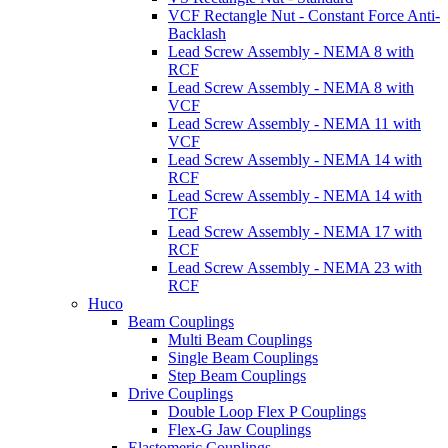
VCF Rectangle Nut - Constant Force Anti-
Backlash
Lead Screw Assembly - NEMA 8 with
RCF
Lead Screw Assembly - NEMA 8 with
VCF
Lead Screw Assembly - NEMA 11 with
VCF
Lead Screw Assembly - NEMA 14 with
RCF
Lead Screw Assembly - NEMA 14 with
TCF
Lead Screw Assembly - NEMA 17 with
RCF
Lead Screw Assembly - NEMA 23 with
RCF
Huco
Beam Couplings
Multi Beam Couplings
Single Beam Couplings
Step Beam Couplings
Drive Couplings
Double Loop Flex P Couplings
Flex-G Jaw Couplings
Elastomeric Couplings